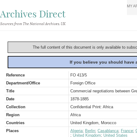
MY A
Archives Direct
Sources from The National Archives, UK
The full content of this document is only available to subs
If you believe you should have
Reference
FO 413/5
Department/Office
Foreign Office
Title
Commercial negotiations between Gre
Date
1878-1885
Collection
Confidential Print: Africa
Region
Africa
Countries
United Kingdom, Morocco
Places
Algeria
;
Berlin
;
Casablanca
;
France
;
;
United Kingdom
;
United States