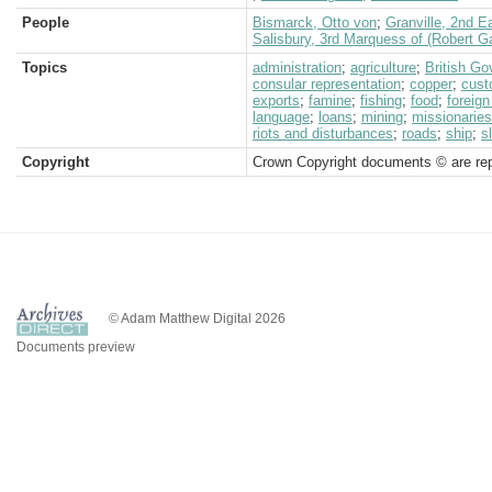
People
Bismarck, Otto von
;
Granville, 2nd E
Salisbury, 3rd Marquess of (Robert G
Topics
administration
;
agriculture
;
British G
consular representation
;
copper
;
cus
exports
;
famine
;
fishing
;
food
;
foreign
language
;
loans
;
mining
;
missionaries
riots and disturbances
;
roads
;
ship
;
s
Copyright
Crown Copyright documents © are rep
© Adam Matthew Digital 2026
Documents preview