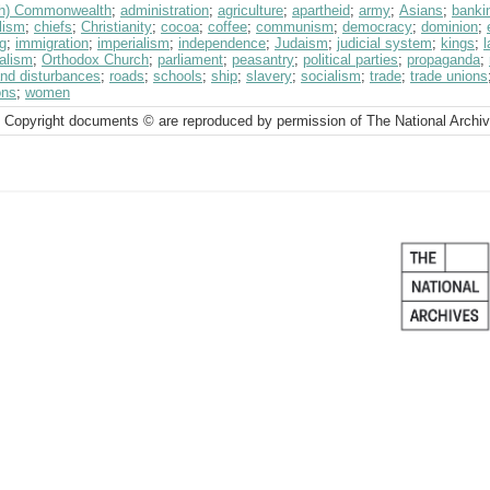
ish) Commonwealth
;
administration
;
agriculture
;
apartheid
;
army
;
Asians
;
banki
lism
;
chiefs
;
Christianity
;
cocoa
;
coffee
;
communism
;
democracy
;
dominion
;
g
;
immigration
;
imperialism
;
independence
;
Judaism
;
judicial system
;
kings
;
l
alism
;
Orthodox Church
;
parliament
;
peasantry
;
political parties
;
propaganda
;
and disturbances
;
roads
;
schools
;
ship
;
slavery
;
socialism
;
trade
;
trade unions
ons
;
women
 Copyright documents © are reproduced by permission of The National Archi