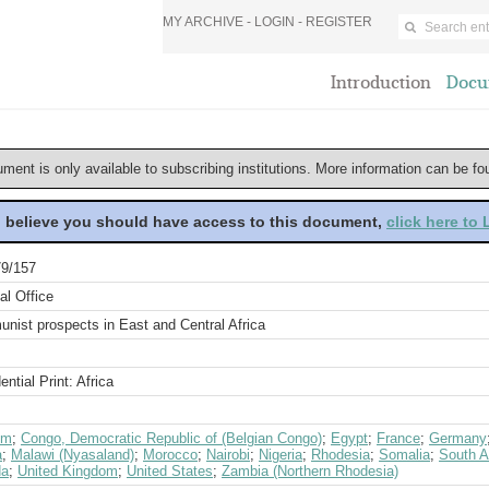
MY ARCHIVE -
LOGIN
-
REGISTER
Introduction
Docu
ument is only available to subscribing institutions. More information can be f
u believe you should have access to this document,
click here to
9/157
al Office
nist prospects in East and Central Africa
ential Print: Africa
um
;
Congo, Democratic Republic of (Belgian Congo)
;
Egypt
;
France
;
Germany
a
;
Malawi (Nyasaland)
;
Morocco
;
Nairobi
;
Nigeria
;
Rhodesia
;
Somalia
;
South A
da
;
United Kingdom
;
United States
;
Zambia (Northern Rhodesia)