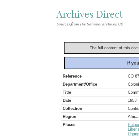
Archives Direct
Sources from The National Archives, UK
The full content of this doc
If yo
Reference
CO 87
Department/Office
Coloni
Title
Commu
Date
1953
Collection
Confid
Region
Africa
Places
Belgi
Liberi
Ugan