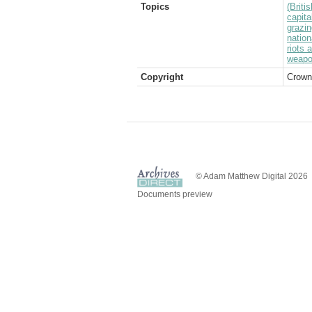
Topics
(Brit
capita
grazin
nation
riots 
weap
Copyright
Crown
© Adam Matthew Digital 2026
Documents preview