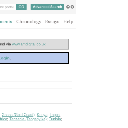
Advanced Search
ments
Chronology
Essays
Help
ound via
www.amdigital.co.uk
 Login
.
;
Ghana (Gold Coast)
;
Kenya
;
Lagos
;
frica
;
Tanzania (Tanganyika)
;
Tunisia
;