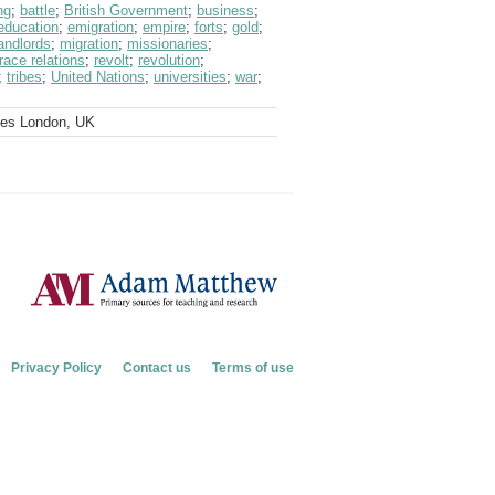
ng
;
battle
;
British Government
;
business
;
education
;
emigration
;
empire
;
forts
;
gold
;
andlords
;
migration
;
missionaries
;
race relations
;
revolt
;
revolution
;
;
tribes
;
United Nations
;
universities
;
war
;
ves London, UK
Privacy Policy
Contact us
Terms of use