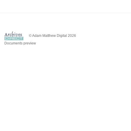
© Adam Matthew Digital 2026
Documents preview