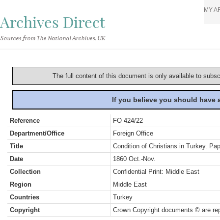
MY A
Archives Direct
Sources from The National Archives, UK
The full content of this document is only available to subs
If you believe you should have
Reference
FO 424/22
Department/Office
Foreign Office
Title
Condition of Christians in Turkey. Pape
Date
1860 Oct.-Nov.
Collection
Confidential Print: Middle East
Region
Middle East
Countries
Turkey
Copyright
Crown Copyright documents © are rep