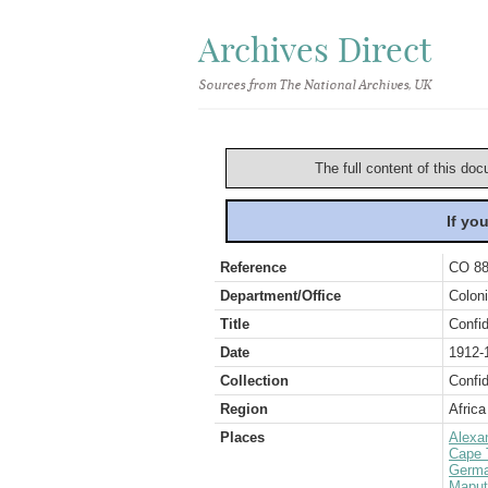
Archives Direct
Sources from The National Archives, UK
The full content of this doc
If yo
Reference
CO 88
Department/Office
Coloni
Title
Confid
Date
1912-
Collection
Confid
Region
Africa
Places
Alexa
Cape 
Germ
Maput