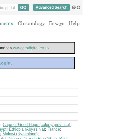
Advanced Search
ments
Chronology
Essays
Help
ound via
www.amdigital.co.uk
 Login
.
n
;
Cape of Good Hope (colony/province)
;
gypt
;
Ethiopia (Abyssinia)
;
France
;
;
Malawi (Nyasaland)
;
atal
;
Nigeria
;
Orange Free State
;
Paris
;