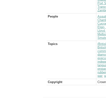
Port S
Transv
Zambi
People
Asquit
Chamb
Curzo
Elgin,
Lloyd 
Melbo
Smuts
Topics
(Brit
Briti
commu
diamo
execu
indep
langu
propa
rubber
war
;
w
Copyright
Crown