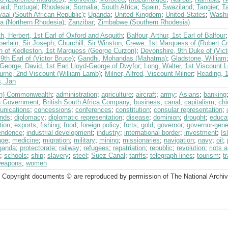
aid
;
Portugal
;
Rhodesia
;
Somalia
;
South Africa
;
Spain
;
Swaziland
;
Tangier
;
T
aal (South African Republic)
;
Uganda
;
United Kingdom
;
United States
;
Washi
a (Northern Rhodesia)
;
Zanzibar
;
Zimbabwe (Southern Rhodesia)
h, Herbert, 1st Earl of Oxford and Asquith
;
Balfour, Arthur, 1st Earl of Balfour
erlain, Sir Joseph
;
Churchill, Sir Winston
;
Crewe, 1st Marquess of (Robert C
n of Kedleston, 1st Marquess (George Curzon)
;
Devonshire, 9th Duke of (Vic
 9th Earl of (Victor Bruce)
;
Gandhi, Mohandas (Mahatma)
;
Gladstone, William
George, David, 1st Earl Lloyd-George of Dwyfor
;
Long, Walter, 1st Viscount 
urne, 2nd Viscount (William Lamb)
;
Milner, Alfred, Viscount Milner
;
Reading, 
, Jan
ish) Commonwealth
;
administration
;
agriculture
;
aircraft
;
army
;
Asians
;
banking
sh Government
;
British South Africa Company
;
business
;
canal
;
capitalism
;
chi
nications
;
concessions
;
conferences
;
constitution
;
consular representation
;
nds
;
diplomacy
;
diplomatic representation
;
disease
;
dominion
;
drought
;
educa
tion
;
exports
;
fishing
;
food
;
foreign policy
;
forts
;
gold
;
governor
;
governor-gene
endence
;
industrial development
;
industry
;
international border
;
investment
;
Is
age
;
medicine
;
migration
;
military
;
mining
;
missionaries
;
navigation
;
navy
;
oil
;
ganda
;
protectorate
;
railway
;
refugees
;
repatriation
;
republic
;
revolution
;
riots 
;
schools
;
ship
;
slavery
;
steel
;
Suez Canal
;
tariffs
;
telegraph lines
;
tourism
;
t
eapons
;
women
 Copyright documents © are reproduced by permission of The National Archi