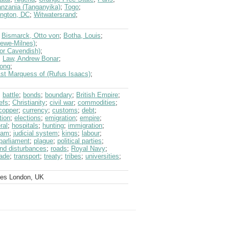
anzania (Tanganyika)
;
Togo
;
ngton, DC
;
Witwatersrand
;
;
Bismarck, Otto von
;
Botha, Louis
;
rewe-Milnes)
;
tor Cavendish)
;
;
Law, Andrew Bonar
;
Long
;
1st Marquess of (Rufus Isaacs)
;
;
battle
;
bonds
;
boundary
;
British Empire
;
efs
;
Christianity
;
civil war
;
commodities
;
copper
;
currency
;
customs
;
debt
;
tion
;
elections
;
emigration
;
empire
;
ral
;
hospitals
;
hunting
;
immigration
;
lam
;
judicial system
;
kings
;
labour
;
parliament
;
plague
;
political parties
;
and disturbances
;
roads
;
Royal Navy
;
rade
;
transport
;
treaty
;
tribes
;
universities
;
ves London, UK