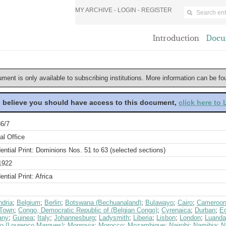
MY ARCHIVE -
LOGIN
-
REGISTER
Introduction
Docu
ument is only available to subscribing institutions. More information can be f
u believe you should have access to this document,
click here to
6/7
al Office
ential Print: Dominions Nos. 51 to 63 (selected sections)
1922
ential Print: Africa
ndria
;
Belgium
;
Berlin
;
Botswana (Bechuanaland)
;
Bulawayo
;
Cairo
;
Cameroo
Town
;
Congo, Democratic Republic of (Belgian Congo)
;
Cyrenaica
;
Durban
;
E
any
;
Guinea
;
Italy
;
Johannesburg
;
Ladysmith
;
Liberia
;
Lisbon
;
London
;
Luanda
o (Lourenco Marques)
;
Monrovia
;
Morocco
;
Mozambique
;
Nairobi
;
Namibia
;
N