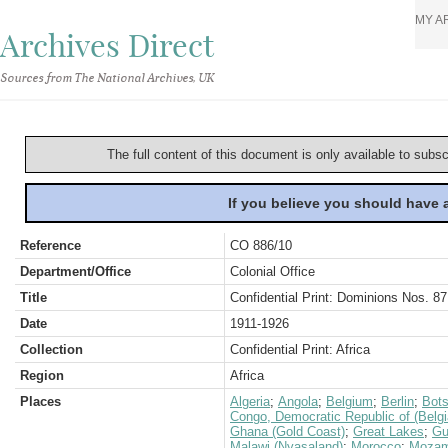
MY A
Archives Direct
Sources from The National Archives, UK
The full content of this document is only available to subs
If you believe you should have
Reference
CO 886/10
Department/Office
Colonial Office
Title
Confidential Print: Dominions Nos. 87
Date
1911-1926
Collection
Confidential Print: Africa
Region
Africa
Places
Algeria
;
Angola
;
Belgium
;
Berlin
;
Bot
Congo, Democratic Republic of (Belg
Ghana (Gold Coast)
;
Great Lakes
;
Gu
Malawi (Nyasaland)
;
Morocco
;
Mozam