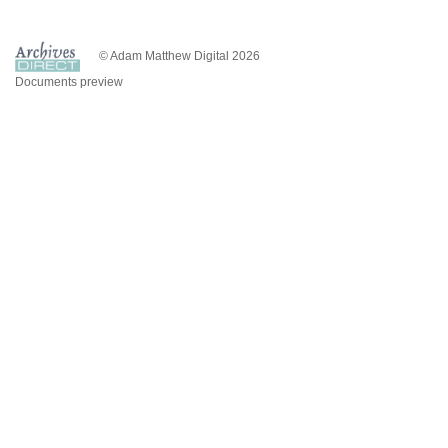
© Adam Matthew Digital 2026
Documents preview