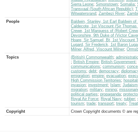
Sierra Leone
;
Simonstown
;
Somalia
;
Transvaal (South African Republic)
;
T
Witwatersrand
;
Zambezi River
;
Zambi
People
Baldwin, Stanley, 1st Earl Baldwin o
Caldecote, 1st Viscount (Sir Thomas 
Crewe, 1st Marquess of (Robert Crew
Devonshire, 9th Duke of (Victor Cave
Hoare, Sir Samuel, Bt, 1st Viscount
Lugard, Sir Frederick, 1st Baron Luga
Milner, Alfred, Viscount Milner
;
Ormsby
Topics
(British) Commonwealth
;
administrati
;
British Empire
;
British Government
;
communications
;
communism
;
conce
customs
;
debt
;
democracy
;
diplomac
emigration
;
empire
;
evacuation
;
execu
High Commission Territories
;
hospital
invasion
;
investment
;
Islam
;
Judaism
migration
;
military
;
mining
;
missionari
political parties
;
propaganda
;
protecto
Royal Air Force
;
Royal Navy
;
rubber
;
tourism
;
trade
;
transport
;
treaty
;
Treat
Copyright
Crown Copyright documents © are rep