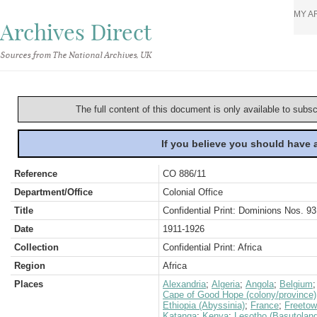
MY A
Archives Direct
Sources from The National Archives, UK
The full content of this document is only available to subs
If you believe you should have
Reference
CO 886/11
Department/Office
Colonial Office
Title
Confidential Print: Dominions Nos. 93
Date
1911-1926
Collection
Confidential Print: Africa
Region
Africa
Places
Alexandria
;
Algeria
;
Angola
;
Belgium
Cape of Good Hope (colony/province)
Ethiopia (Abyssinia)
;
France
;
Freeto
Katanga
;
Kenya
;
Lesotho (Basutoland