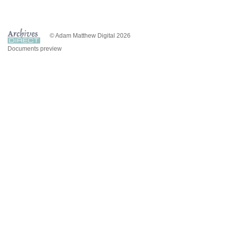
© Adam Matthew Digital 2026
Documents preview