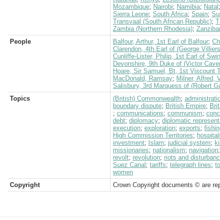
Mozambique
;
Nairobi
;
Namibia
;
Natal
Sierra Leone
;
South Africa
;
Spain
;
Su
Transvaal (South African Republic)
;
T
Zambia (Northern Rhodesia)
;
Zanziba
People
Balfour, Arthur, 1st Earl of Balfour
;
Ch
Clarendon, 4th Earl of (George Villiers
Cunliffe-Lister, Philip, 1st Earl of Swi
Devonshire, 9th Duke of (Victor Cave
Hoare, Sir Samuel, Bt, 1st Viscount
MacDonald, Ramsay
;
Milner, Alfred,
Salisbury, 3rd Marquess of (Robert G
Topics
(British) Commonwealth
;
administrati
boundary dispute
;
British Empire
;
Bri
;
communications
;
communism
;
conc
debt
;
diplomacy
;
diplomatic represent
execution
;
exploration
;
exports
;
fishi
High Commission Territories
;
hospital
investment
;
Islam
;
judicial system
;
k
missionaries
;
nationalism
;
navigation
revolt
;
revolution
;
riots and disturban
Suez Canal
;
tariffs
;
telegraph lines
;
t
women
Copyright
Crown Copyright documents © are rep