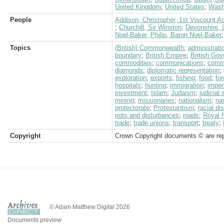
United Kingdom
;
United States
;
Wash
People
Addison, Christopher, 1st Viscount A
;
Churchill, Sir Winston
;
Devonshire, 
Noel-Baker, Philip, Baron Noel-Baker
Topics
(British) Commonwealth
;
administrati
boundary
;
British Empire
;
British Go
commodities
;
communications
;
comm
diamonds
;
diplomatic representation
;
exploration
;
exports
;
fishing
;
food
;
for
hospitals
;
hunting
;
immigration
;
imper
investment
;
Islam
;
Judaism
;
judicial
mining
;
missionaries
;
nationalism
;
na
protectorate
;
Protestantism
;
racial di
riots and disturbances
;
roads
;
Royal 
trade
;
trade unions
;
transport
;
treaty
;
Copyright
Crown Copyright documents © are rep
© Adam Matthew Digital 2026
Documents preview