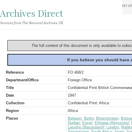
MY A
Archives Direct
Sources from The National Archives, UK
The full content of this document is only available to subs
If you believe you should have
Reference
FO 468/2
Department/Office
Foreign Office
Title
Confidential Print British Commonwe
Date
1947
Collection
Confidential Print: Africa
Region
Africa
Places
Belgium
;
Berlin
;
Bloemfontein
;
Botsw
Durban
;
Egypt
;
Ethiopia (Abyssinia)
;
Lesotho (Basutoland)
;
London
;
Mafik
Simonstown
;
South Africa
;
Spain
;
Su