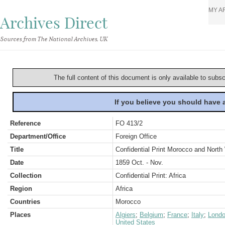
MY A
Archives Direct
Sources from The National Archives, UK
The full content of this document is only available to subs
If you believe you should have
Reference
FO 413/2
Department/Office
Foreign Office
Title
Confidential Print Morocco and North 
Date
1859 Oct. - Nov.
Collection
Confidential Print: Africa
Region
Africa
Countries
Morocco
Places
Algiers
;
Belgium
;
France
;
Italy
;
Lond
United States