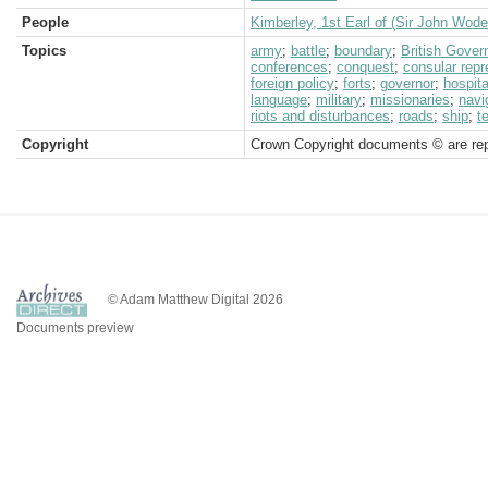
People
Kimberley, 1st Earl of (Sir John Wod
Topics
army
;
battle
;
boundary
;
British Gove
conferences
;
conquest
;
consular repr
foreign policy
;
forts
;
governor
;
hospita
language
;
military
;
missionaries
;
navi
riots and disturbances
;
roads
;
ship
;
t
Copyright
Crown Copyright documents © are rep
© Adam Matthew Digital 2026
Documents preview