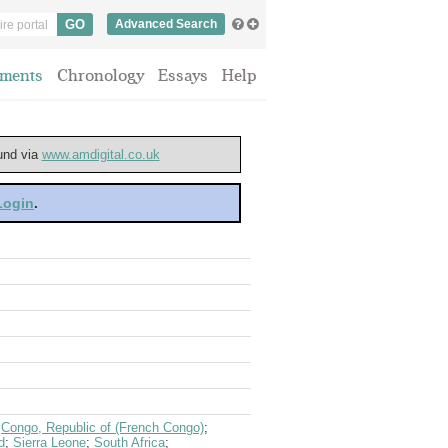
Advanced Search
ments
Chronology
Essays
Help
ound via
www.amdigital.co.uk
 Login
.
;
Congo, Republic of (French Congo)
;
d
;
Sierra Leone
;
South Africa
;