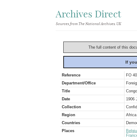
Archives Direct
Sources from The National Archives, UK
The full content of this doc
If yo
Reference
FO 40
Department/Office
Foreig
Title
Congo
Date
1906 
Collection
Confid
Region
Africa
Countries
Democ
Places
Belgi
Franc