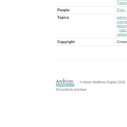
Transv
People
Elgin,
Topics
admini
conce
diplom
;
judi
railwa
Copyright
Crown
© Adam Matthew Digital 2026
Documents preview