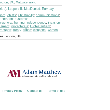
ngton, DC
;
Witwatersrand
rice)
;
Leopold II
;
MacDonald, Ramsay
cism
;
chiefs
;
Christianity
;
communications
;
sentation
;
customs
;
r-general
;
hunting
;
independence
;
invasion
liament
;
protectorate
;
Protestantism
;
transport
;
treaty
;
tribes
;
weapons
;
women
ves London, UK
Privacy Policy
Contact us
Terms of use