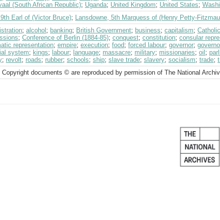
aal (South African Republic)
;
Uganda
;
United Kingdom
;
United States
;
Washi
 9th Earl of (Victor Bruce)
;
Lansdowne, 5th Marquess of (Henry Petty-Fitzmau
stration
;
alcohol
;
banking
;
British Government
;
business
;
capitalism
;
Catholi
ssions
;
Conference of Berlin (1884-85)
;
conquest
;
constitution
;
consular repre
atic representation
;
empire
;
execution
;
food
;
forced labour
;
governor
;
governo
cial system
;
kings
;
labour
;
language
;
massacre
;
military
;
missionaries
;
oil
;
par
y
;
revolt
;
roads
;
rubber
;
schools
;
ship
;
slave trade
;
slavery
;
socialism
;
trade
;
 Copyright documents © are reproduced by permission of The National Archi