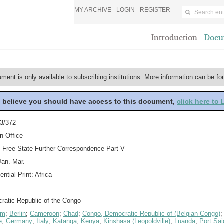
MY ARCHIVE -
LOGIN
-
REGISTER
Introduction
Docu
ument is only available to subscribing institutions. More information can be f
u believe you should have access to this document,
click here to
3/372
n Office
 Free State Further Correspondence Part V
Jan.-Mar.
ential Print: Africa
ratic Republic of the Congo
um
;
Berlin
;
Cameroon
;
Chad
;
Congo, Democratic Republic of (Belgian Congo)
e
;
Germany
;
Italy
;
Katanga
;
Kenya
;
Kinshasa (Leopoldville)
;
Luanda
;
Port Sai