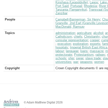
Kinshasa (Leopoldville)
;
Lagos
;
Lake 
Port Said
;
Portugal
;
Rhodesia
;
River
Tanzania (Tanganyika)
;
Transvaal (So
Zanzibar
People
Campbell-Bannerman, Sir Henry
;
Chur
Granville, 2nd Earl (Granville Leveso
MacDonald, Ramsay
Topics
administration
;
agriculture
;
alcohol
;
a
Catholicism
;
chiefs
;
Christianity
;
chur
consular representation
;
copper
;
curr
;
execution
;
exploration
;
exports
;
fam
hospitals
;
Imperial British East Afri
labour
;
language
;
loans
;
massacre
;
mi
protectorate
;
Protestantism
;
railway
;
schools
;
ship
;
siege
;
slave trade
;
sla
universities
;
war
;
weapons
;
women
Copyright
Crown Copyright documents © are rep
© Adam Matthew Digital 2026