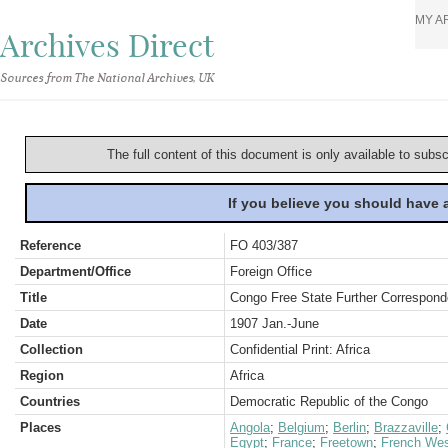
MY A
Archives Direct
Sources from The National Archives, UK
The full content of this document is only available to subs
If you believe you should have
Reference
FO 403/387
Department/Office
Foreign Office
Title
Congo Free State Further Correspond
Date
1907 Jan.-June
Collection
Confidential Print: Africa
Region
Africa
Countries
Democratic Republic of the Congo
Places
Angola
;
Belgium
;
Berlin
;
Brazzaville
;
Egypt
;
France
;
Freetown
;
French Wes