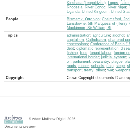
Kinshasa (Leopoldville)
;
Lagos
;
Lake 
Rhodesia
;
River Congo
;
River Niger
;
Uganda
;
United Kingdom
;
United Sta
People
Bismarck, Otto von
;
Chelmsford, 2nd 
Lansdowne, 5th Marquess of (Henry P
Mackinnon, Sir William, Bt
Topics
administration
;
agriculture
;
alcohol
;
a
capitalism
;
Catholicism
;
chartered c
concessions
;
Conference of Berlin (1
debt
;
diplomatic representation
;
dise
fishing
;
food
;
forced labour
;
foreign po
international border
;
judicial system
;
oil
;
parliament
;
peasantry
;
plague
;
pla
roads
;
rubber
;
schools
;
ship
;
siege
;
s
transport
;
treaty
;
tribes
;
war
;
weapon
Copyright
Crown Copyright documents © are rep
© Adam Matthew Digital 2026
Documents preview