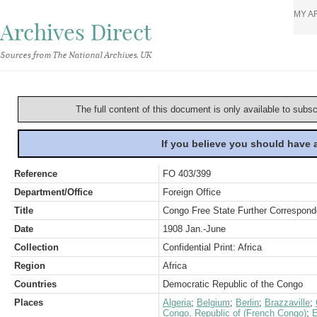
MY A
Archives Direct
Sources from The National Archives, UK
The full content of this document is only available to subs
If you believe you should have
Reference
FO 403/399
Department/Office
Foreign Office
Title
Congo Free State Further Correspond
Date
1908 Jan.-June
Collection
Confidential Print: Africa
Region
Africa
Countries
Democratic Republic of the Congo
Places
Algeria
;
Belgium
;
Berlin
;
Brazzaville
;
Congo, Republic of (French Congo)
;
E