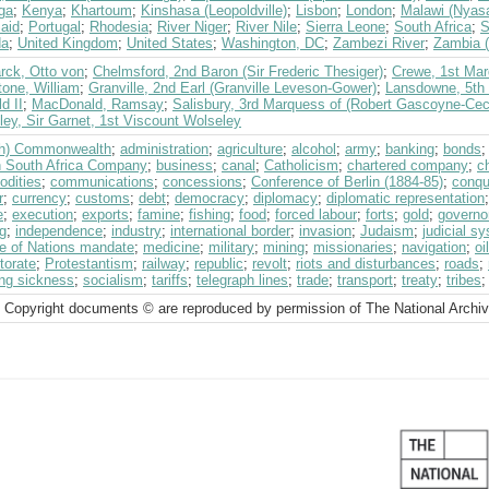
ga
;
Kenya
;
Khartoum
;
Kinshasa (Leopoldville)
;
Lisbon
;
London
;
Malawi (Nyas
aid
;
Portugal
;
Rhodesia
;
River Niger
;
River Nile
;
Sierra Leone
;
South Africa
;
S
da
;
United Kingdom
;
United States
;
Washington, DC
;
Zambezi River
;
Zambia (
rck, Otto von
;
Chelmsford, 2nd Baron (Sir Frederic Thesiger)
;
Crewe, 1st Mar
tone, William
;
Granville, 2nd Earl (Granville Leveson-Gower)
;
Lansdowne, 5th 
d II
;
MacDonald, Ramsay
;
Salisbury, 3rd Marquess of (Robert Gascoyne-Ceci
ey, Sir Garnet, 1st Viscount Wolseley
ish) Commonwealth
;
administration
;
agriculture
;
alcohol
;
army
;
banking
;
bonds
sh South Africa Company
;
business
;
canal
;
Catholicism
;
chartered company
;
c
dities
;
communications
;
concessions
;
Conference of Berlin (1884-85)
;
conqu
r
;
currency
;
customs
;
debt
;
democracy
;
diplomacy
;
diplomatic representation
e
;
execution
;
exports
;
famine
;
fishing
;
food
;
forced labour
;
forts
;
gold
;
governo
g
;
independence
;
industry
;
international border
;
invasion
;
Judaism
;
judicial s
e of Nations mandate
;
medicine
;
military
;
mining
;
missionaries
;
navigation
;
oil
torate
;
Protestantism
;
railway
;
republic
;
revolt
;
riots and disturbances
;
roads
;
ing sickness
;
socialism
;
tariffs
;
telegraph lines
;
trade
;
transport
;
treaty
;
tribes
 Copyright documents © are reproduced by permission of The National Archi