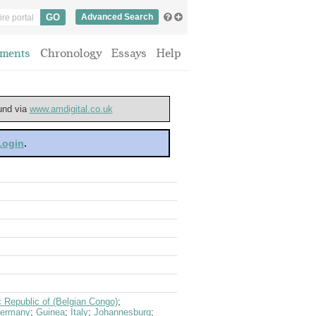
Advanced Search
ments
Chronology
Essays
Help
ound via
www.amdigital.co.uk
 Login
.
 Republic of (Belgian Congo)
;
ermany
;
Guinea
;
Italy
;
Johannesburg
;