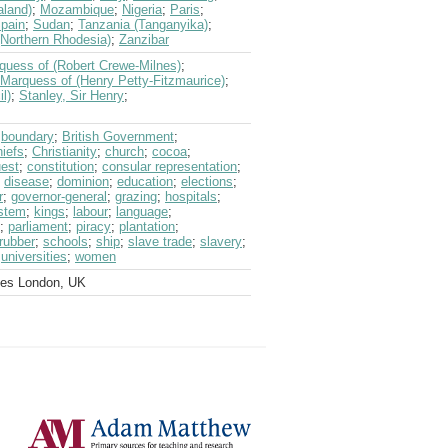
aland)
;
Mozambique
;
Nigeria
;
Paris
;
pain
;
Sudan
;
Tanzania (Tanganyika)
;
Northern Rhodesia)
;
Zanzibar
quess of (Robert Crewe-Milnes)
;
Marquess of (Henry Petty-Fitzmaurice)
;
l)
;
Stanley, Sir Henry
;
;
boundary
;
British Government
;
hiefs
;
Christianity
;
church
;
cocoa
;
est
;
constitution
;
consular representation
;
;
disease
;
dominion
;
education
;
elections
;
r
;
governor-general
;
grazing
;
hospitals
;
ystem
;
kings
;
labour
;
language
;
;
parliament
;
piracy
;
plantation
;
rubber
;
schools
;
ship
;
slave trade
;
slavery
;
;
universities
;
women
ves London, UK