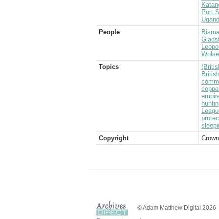
Katan
Port S
Ugan
People
Bisma
Glads
Leopol
Wolsel
Topics
(Brit
Briti
commo
coppe
empir
huntin
Leagu
protec
sleep
Copyright
Crown
© Adam Matthew Digital 2026