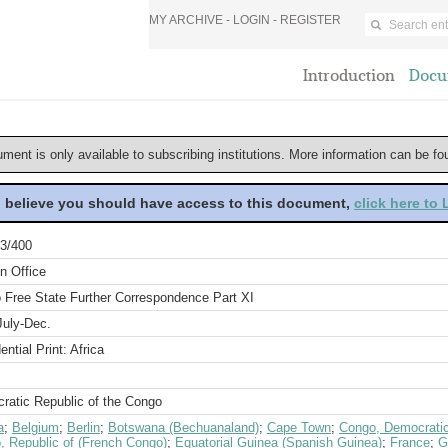
MY ARCHIVE -
LOGIN
-
REGISTER
Introduction
Docu
ument is only available to subscribing institutions. More information can be f
u believe you should have access to this document,
click here to
3/400
n Office
 Free State Further Correspondence Part XI
July-Dec.
ential Print: Africa
ratic Republic of the Congo
a
;
Belgium
;
Berlin
;
Botswana (Bechuanaland)
;
Cape Town
;
Congo, Democratic
, Republic of (French Congo)
;
Equatorial Guinea (Spanish Guinea)
;
France
;
G