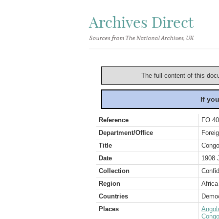
Archives Direct
Sources from The National Archives, UK
The full content of this doc
If yo
Reference
FO 40
Department/Office
Foreig
Title
Congo
Date
1908 
Collection
Confid
Region
Africa
Countries
Democ
Places
Angol
Congo