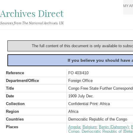
MY A
Archives Direct
Sources from The National Archives, UK
The full content of this document is only available to subs
If you believe you should have
Reference
FO 403/410
Department/Office
Foreign Office
Title
Congo Free State Further Correspond
Date
1909 July Dec.
Collection
Confidential Print: Africa
Region
Africa
Countries
Democratic Republic of the Congo
Places
Angola
;
Belgium
;
Benin (Dahomey)
;
B
Congo, Democratic Republic of (Belg