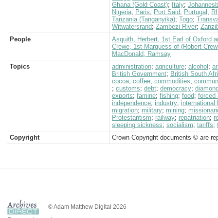
Ghana (Gold Coast)
;
Italy
;
Johannesb
Nigeria
;
Paris
;
Port Said
;
Portugal
;
Rh
Tanzania (Tanganyika)
;
Togo
;
Transva
Witwatersrand
;
Zambezi River
;
Zanzi
People
Asquith, Herbert, 1st Earl of Oxford 
Crewe, 1st Marquess of (Robert Crew
MacDonald, Ramsay
Topics
administration
;
agriculture
;
alcohol
;
a
British Government
;
British South Af
cocoa
;
coffee
;
commodities
;
communi
;
customs
;
debt
;
democracy
;
diamon
exports
;
famine
;
fishing
;
food
;
forced 
independence
;
industry
;
international
migration
;
military
;
mining
;
missionari
Protestantism
;
railway
;
repatriation
;
r
sleeping sickness
;
socialism
;
tariffs
;
Copyright
Crown Copyright documents © are rep
© Adam Matthew Digital 2026