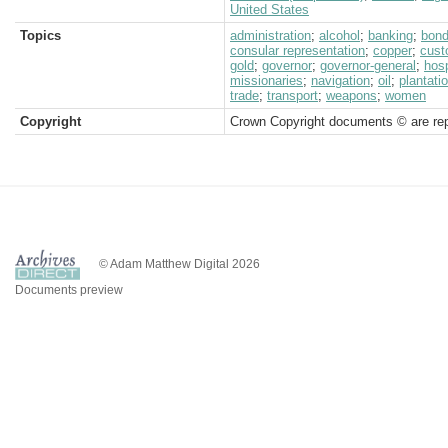
United States
Topics
administration
;
alcohol
;
banking
;
bon
consular representation
;
copper
;
cus
gold
;
governor
;
governor-general
;
hosp
missionaries
;
navigation
;
oil
;
plantati
trade
;
transport
;
weapons
;
women
Copyright
Crown Copyright documents © are rep
© Adam Matthew Digital 2026
Documents preview