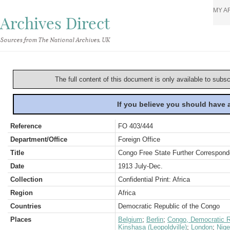
MY A
Archives Direct
Sources from The National Archives, UK
The full content of this document is only available to subs
If you believe you should have
Reference
FO 403/444
Department/Office
Foreign Office
Title
Congo Free State Further Correspon
Date
1913 July-Dec.
Collection
Confidential Print: Africa
Region
Africa
Countries
Democratic Republic of the Congo
Places
Belgium
;
Berlin
;
Congo, Democratic R
Kinshasa (Leopoldville)
;
London
;
Nige