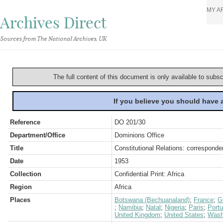
MY A
Archives Direct
Sources from The National Archives, UK
The full content of this document is only available to subs
If you believe you should have
Reference
DO 201/30
Department/Office
Dominions Office
Title
Constitutional Relations: correspond
Date
1953
Collection
Confidential Print: Africa
Region
Africa
Places
Botswana (Bechuanaland)
;
France
;
G
;
Namibia
;
Natal
;
Nigeria
;
Paris
;
Portu
United Kingdom
;
United States
;
Wash