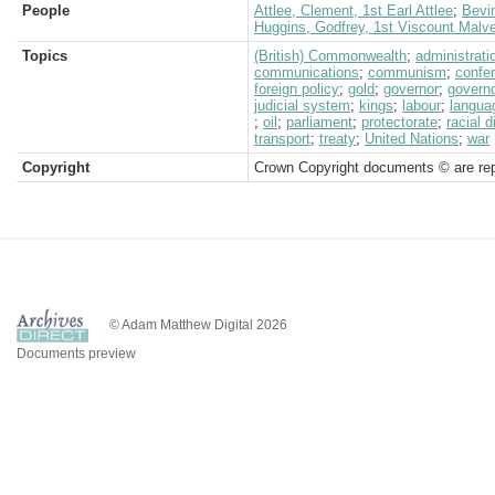
People
Attlee, Clement, 1st Earl Attlee
;
Bevi
Huggins, Godfrey, 1st Viscount Malv
Topics
(British) Commonwealth
;
administrati
communications
;
communism
;
confe
foreign policy
;
gold
;
governor
;
governo
judicial system
;
kings
;
labour
;
langua
;
oil
;
parliament
;
protectorate
;
racial d
transport
;
treaty
;
United Nations
;
war
Copyright
Crown Copyright documents © are rep
© Adam Matthew Digital 2026
Documents preview