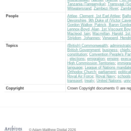
Tanzania (Tanganyika)
;
Transvaal (So
Witwatersrand
;
Zambezi River
;
Zambi
People
Attlee, Clement, 1st Earl Attlee
;
Balfo
Devonshire, 9th Duke of (Victor Cave
Gordon Walker, Patrick, Baron Gordo
Lennox-Boyd, Alan, 1st Viscount Boy
Macleod, Iain
;
Macmillan, Harold, 1st
Strijdom, Johannes
;
Verwoerd, Hendr
Topics
(British) Commonwealth
;
administrati
British Government
;
business
;
chiefs
constitution
;
Convention People's Par
;
elections
;
emigration
;
empire
;
execu
High Commission Territories
;
immigra
language
;
League of Nations mandat
Orthodox Church
;
parliament
;
politica
Royal Air Force
;
Royal Navy
;
schools
transport
;
treaty
;
United Nations
;
univ
Copyright
Crown Copyright documents © are rep
© Adam Matthew Digital 2026