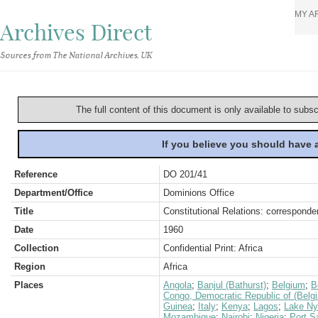
MY A
Archives Direct
Sources from The National Archives, UK
The full content of this document is only available to subs
If you believe you should have
Reference
DO 201/41
Department/Office
Dominions Office
Title
Constitutional Relations: correspond
Date
1960
Collection
Confidential Print: Africa
Region
Africa
Places
Angola
;
Banjul (Bathurst)
;
Belgium
;
B
Congo, Democratic Republic of (Belg
Guinea
;
Italy
;
Kenya
;
Lagos
;
Lake N
Mozambique
;
Nairobi
;
Nigeria
;
Port S