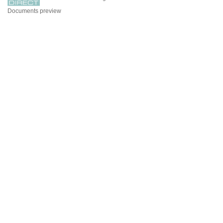
Documents preview