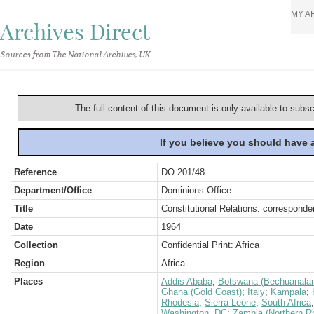
MY A
Archives Direct
Sources from The National Archives, UK
The full content of this document is only available to subs
If you believe you should have
Reference
DO 201/48
Department/Office
Dominions Office
Title
Constitutional Relations: correspond
Date
1964
Collection
Confidential Print: Africa
Region
Africa
Places
Addis Ababa
;
Botswana (Bechuanala
Ghana (Gold Coast)
;
Italy
;
Kampala
;
Rhodesia
;
Sierra Leone
;
South Africa
Washington, DC
;
Zambia (Northern R