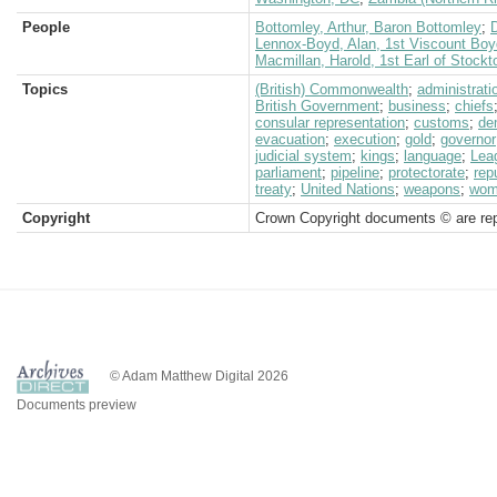
People
Bottomley, Arthur, Baron Bottomley
;
D
Lennox-Boyd, Alan, 1st Viscount Boy
Macmillan, Harold, 1st Earl of Stockt
Topics
(British) Commonwealth
;
administrati
British Government
;
business
;
chiefs
consular representation
;
customs
;
de
evacuation
;
execution
;
gold
;
governor
judicial system
;
kings
;
language
;
Lea
parliament
;
pipeline
;
protectorate
;
rep
treaty
;
United Nations
;
weapons
;
wom
Copyright
Crown Copyright documents © are rep
© Adam Matthew Digital 2026
Documents preview