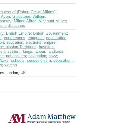
quess of (Robert Crewe-Milnes)
;
f Avon
;
Gladstone, William
;
Ramsay
;
Milner, Alfred, Viscount Milner
;
jdom, Johannes
ry
;
British Empire
;
British Government
;
s
;
conferences
;
conquest
;
constitution
;
on
;
education
;
elections
;
empire
;
ommission Territories
;
hospitals
;
icial system
;
kings
;
labour
;
landlords
;
es
;
nationalism
;
navigation
;
navy
;
 Navy
;
schools
;
secessionism
;
separatism
;
s
;
women
ves London, UK