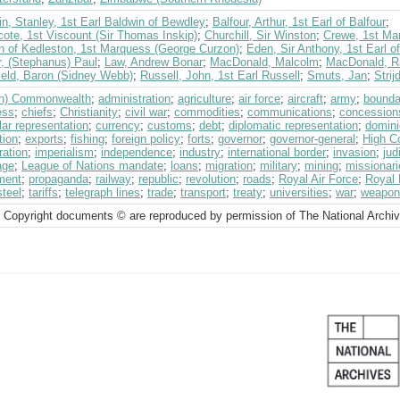
n, Stanley, 1st Earl Baldwin of Bewdley
;
Balfour, Arthur, 1st Earl of Balfour
;
ote, 1st Viscount (Sir Thomas Inskip)
;
Churchill, Sir Winston
;
Crewe, 1st Mar
n of Kedleston, 1st Marquess (George Curzon)
;
Eden, Sir Anthony, 1st Earl o
r, (Stephanus) Paul
;
Law, Andrew Bonar
;
MacDonald, Malcolm
;
MacDonald, 
ield, Baron (Sidney Webb)
;
Russell, John, 1st Earl Russell
;
Smuts, Jan
;
Stri
ish) Commonwealth
;
administration
;
agriculture
;
air force
;
aircraft
;
army
;
bounda
ess
;
chiefs
;
Christianity
;
civil war
;
commodities
;
communications
;
concession
ar representation
;
currency
;
customs
;
debt
;
diplomatic representation
;
domini
tion
;
exports
;
fishing
;
foreign policy
;
forts
;
governor
;
governor-general
;
High C
ration
;
imperialism
;
independence
;
industry
;
international border
;
invasion
;
jud
age
;
League of Nations mandate
;
loans
;
migration
;
military
;
mining
;
missionari
ment
;
propaganda
;
railway
;
republic
;
revolution
;
roads
;
Royal Air Force
;
Royal
steel
;
tariffs
;
telegraph lines
;
trade
;
transport
;
treaty
;
universities
;
war
;
weapon
 Copyright documents © are reproduced by permission of The National Archi