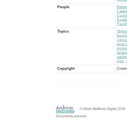
People
Baldwi
Caldec
Curzo
Kruge
Passf
Topics
(Brit
busin
consul
execu
immig
langu
parlia
ship
;
Copyright
Crown
© Adam Matthew Digital 2026
Documents preview