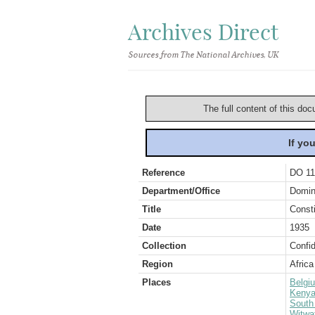
Archives Direct
Sources from The National Archives, UK
The full content of this doc
If yo
Reference
DO 11
Department/Office
Domin
Title
Consti
Date
1935
Collection
Confid
Region
Africa
Places
Belgi
Keny
South 
Witwa