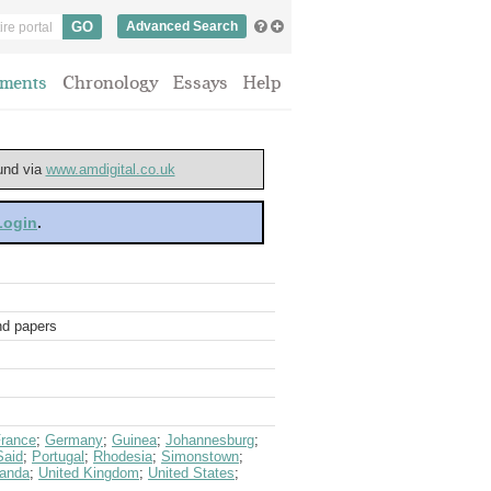
Advanced Search
ments
Chronology
Essays
Help
ound via
www.amdigital.co.uk
 Login
.
and papers
rance
;
Germany
;
Guinea
;
Johannesburg
;
Said
;
Portugal
;
Rhodesia
;
Simonstown
;
anda
;
United Kingdom
;
United States
;