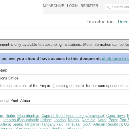
MY ARCHIVE -
LOGIN
-
REGISTER
Introduction
Docu
ument is only available to subscribing institutions. More information can be f
u believe you should have access to this document,
click here to
4/60
ions Office
tutional relations of the Empire (including defence): further correspondence 
ential Print: Africa
um
;
Berlin
;
Bloemfontein
;
Cape of Good Hope (colony/province)
;
Cape Town
;
F
a
;
Lesotho (Basutoland)
;
Lisbon
;
London
;
Nairobi
;
Namibia
;
Natal
;
Paris
;
Port 
Africa
;
Spain
;
Tanzania (Tanganyika)
;
Transvaal (South African Republic)
;
Ug
tersrand
;
Zanzibar
;
Zimbabwe (Southern Rhodesia)