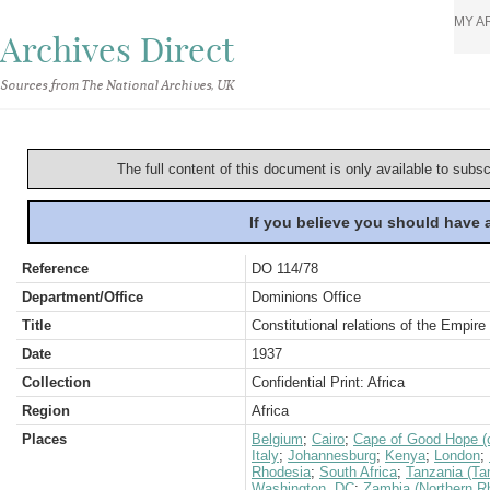
MY A
Archives Direct
Sources from The National Archives, UK
The full content of this document is only available to subs
If you believe you should have
Reference
DO 114/78
Department/Office
Dominions Office
Title
Constitutional relations of the Empir
Date
1937
Collection
Confidential Print: Africa
Region
Africa
Places
Belgium
;
Cairo
;
Cape of Good Hope (c
Italy
;
Johannesburg
;
Kenya
;
London
;
Rhodesia
;
South Africa
;
Tanzania (Ta
Washington, DC
;
Zambia (Northern R