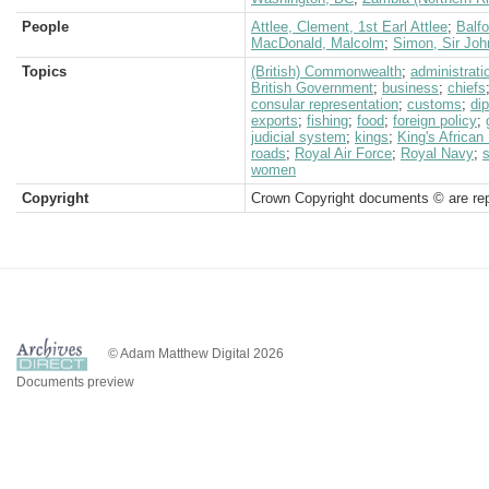
People
Attlee, Clement, 1st Earl Attlee
;
Balfo
MacDonald, Malcolm
;
Simon, Sir Joh
Topics
(British) Commonwealth
;
administrati
British Government
;
business
;
chiefs
consular representation
;
customs
;
di
exports
;
fishing
;
food
;
foreign policy
;
judicial system
;
kings
;
King's African 
roads
;
Royal Air Force
;
Royal Navy
;
women
Copyright
Crown Copyright documents © are rep
© Adam Matthew Digital 2026
Documents preview