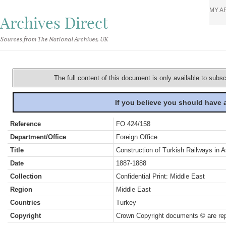
MY A
Archives Direct
Sources from The National Archives, UK
The full content of this document is only available to subs
If you believe you should have
Reference
FO 424/158
Department/Office
Foreign Office
Title
Construction of Turkish Railways in A
Date
1887-1888
Collection
Confidential Print: Middle East
Region
Middle East
Countries
Turkey
Copyright
Crown Copyright documents © are rep