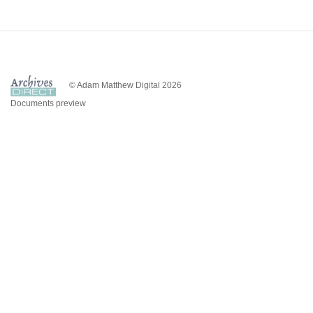
© Adam Matthew Digital 2026
Documents preview