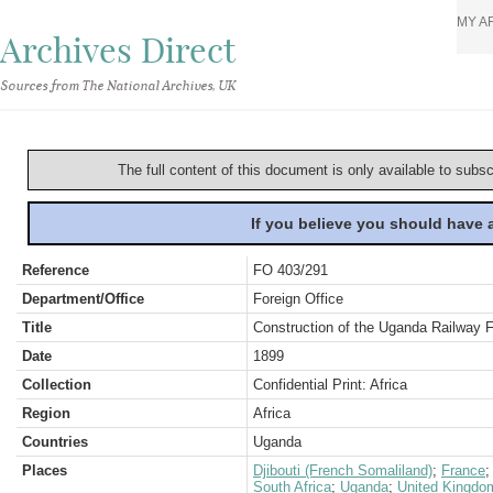
MY A
Archives Direct
Sources from The National Archives, UK
The full content of this document is only available to subs
If you believe you should have
Reference
FO 403/291
Department/Office
Foreign Office
Title
Construction of the Uganda Railway 
Date
1899
Collection
Confidential Print: Africa
Region
Africa
Countries
Uganda
Places
Djibouti (French Somaliland)
;
France
South Africa
;
Uganda
;
United Kingdo