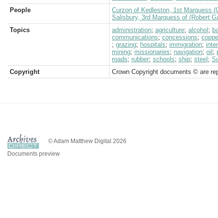
People
Curzon of Kedleston, 1st Marquess (
Salisbury, 3rd Marquess of (Robert G
Topics
administration
;
agriculture
;
alcohol
;
b
communications
;
concessions
;
coppe
;
grazing
;
hospitals
;
immigration
;
inte
mining
;
missionaries
;
navigation
;
oil
;
roads
;
rubber
;
schools
;
ship
;
steel
;
S
Copyright
Crown Copyright documents © are rep
© Adam Matthew Digital 2026
Documents preview