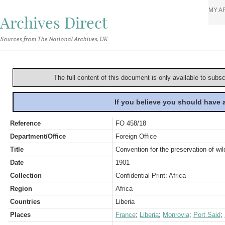
MY A
Archives Direct
Sources from The National Archives, UK
The full content of this document is only available to subs
If you believe you should have
Reference
FO 458/18
Department/Office
Foreign Office
Title
Convention for the preservation of wi
Date
1901
Collection
Confidential Print: Africa
Region
Africa
Countries
Liberia
Places
France
;
Liberia
;
Monrovia
;
Port Said
;