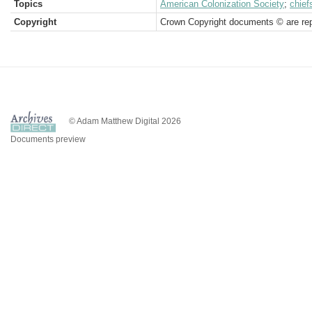
Topics
American Colonization Society
;
chief
Copyright
Crown Copyright documents © are rep
© Adam Matthew Digital 2026
Documents preview