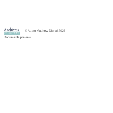
© Adam Matthew Digital 2026
Documents preview