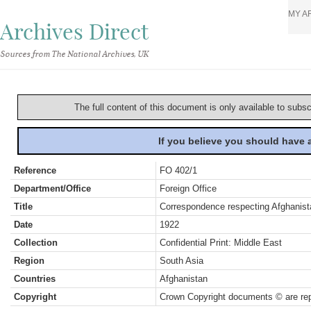
MY A
Archives Direct
Sources from The National Archives, UK
The full content of this document is only available to subs
If you believe you should have
Reference
FO 402/1
Department/Office
Foreign Office
Title
Correspondence respecting Afghanista
Date
1922
Collection
Confidential Print: Middle East
Region
South Asia
Countries
Afghanistan
Copyright
Crown Copyright documents © are rep