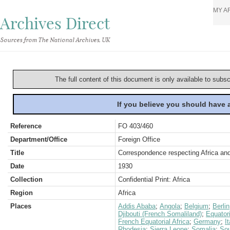
MY A
Archives Direct
Sources from The National Archives, UK
The full content of this document is only available to subs
If you believe you should have
Reference
FO 403/460
Department/Office
Foreign Office
Title
Correspondence respecting Africa and 
Date
1930
Collection
Confidential Print: Africa
Region
Africa
Places
Addis Ababa
;
Angola
;
Belgium
;
Berlin
Djibouti (French Somaliland)
;
Equator
French Equatorial Africa
;
Germany
;
It
Rhodesia
;
Sierra Leone
;
Somalia
;
Sou