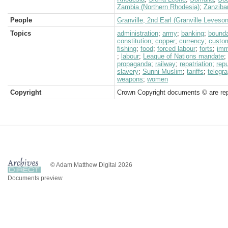
Zambia (Northern Rhodesia)
;
Zanziba
People
Granville, 2nd Earl (Granville Leveso
Topics
administration
;
army
;
banking
;
bound
constitution
;
copper
;
currency
;
custo
fishing
;
food
;
forced labour
;
forts
;
imm
;
labour
;
League of Nations mandate
;
propaganda
;
railway
;
repatriation
;
repu
slavery
;
Sunni Muslim
;
tariffs
;
telegra
weapons
;
women
Copyright
Crown Copyright documents © are rep
© Adam Matthew Digital 2026
Documents preview