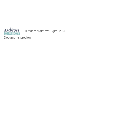
© Adam Matthew Digital 2026
Documents preview