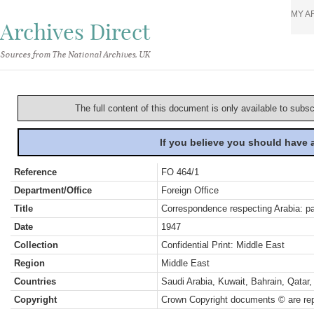
MY A
Archives Direct
Sources from The National Archives, UK
The full content of this document is only available to subs
If you believe you should have
Reference
FO 464/1
Department/Office
Foreign Office
Title
Correspondence respecting Arabia: pa
Date
1947
Collection
Confidential Print: Middle East
Region
Middle East
Countries
Saudi Arabia, Kuwait, Bahrain, Qata
Copyright
Crown Copyright documents © are rep