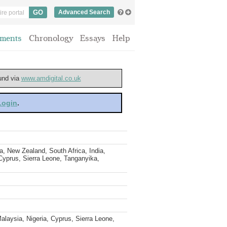
Advanced Search
ments
Chronology
Essays
Help
ound via
www.amdigital.co.uk
 Login
.
, New Zealand, South Africa, India,
 Cyprus, Sierra Leone, Tanganyika,
alaysia, Nigeria, Cyprus, Sierra Leone,