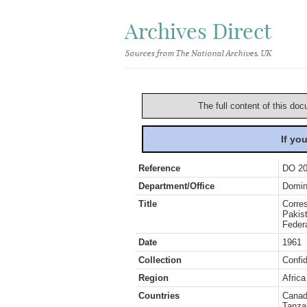
Archives Direct
Sources from The National Archives, UK
The full content of this doc
If yo
Reference
DO 20
Department/Office
Domin
Title
Corre
Pakist
Federa
Date
1961
Collection
Confid
Region
Africa
Countries
Canada
Tanza