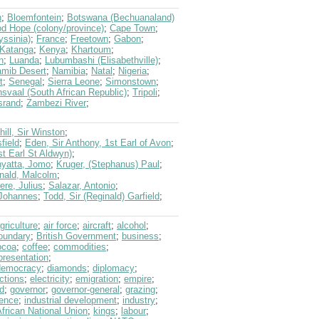
n
;
Bloemfontein
;
Botswana (Bechuanaland)
d Hope (colony/province)
;
Cape Town
;
yssinia)
;
France
;
Freetown
;
Gabon
;
Katanga
;
Kenya
;
Khartoum
;
n
;
Luanda
;
Lubumbashi (Elisabethville)
;
mib Desert
;
Namibia
;
Natal
;
Nigeria
;
t
;
Senegal
;
Sierra Leone
;
Simonstown
;
nsvaal (South African Republic)
;
Tripoli
;
srand
;
Zambezi River
;
hill, Sir Winston
;
field
;
Eden, Sir Anthony, 1st Earl of Avon
;
st Earl St Aldwyn)
;
yatta, Jomo
;
Kruger, (Stephanus) Paul
;
ald, Malcolm
;
ere, Julius
;
Salazar, Antonio
;
 Johannes
;
Todd, Sir (Reginald) Garfield
;
griculture
;
air force
;
aircraft
;
alcohol
;
oundary
;
British Government
;
business
;
ocoa
;
coffee
;
commodities
;
presentation
;
democracy
;
diamonds
;
diplomacy
;
ctions
;
electricity
;
emigration
;
empire
;
d
;
governor
;
governor-general
;
grazing
;
ence
;
industrial development
;
industry
;
frican National Union
;
kings
;
labour
;