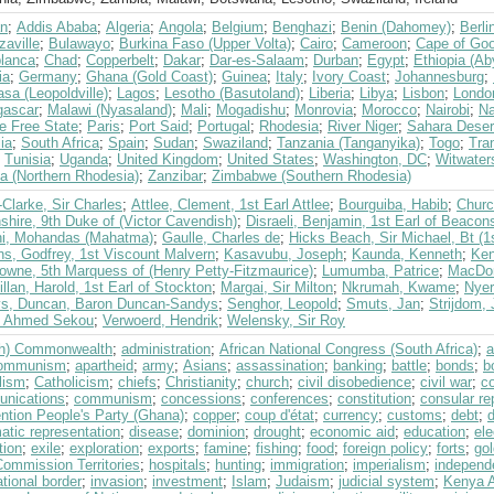
an
;
Addis Ababa
;
Algeria
;
Angola
;
Belgium
;
Benghazi
;
Benin (Dahomey)
;
Berli
zaville
;
Bulawayo
;
Burkina Faso (Upper Volta)
;
Cairo
;
Cameroon
;
Cape of Goo
lanca
;
Chad
;
Copperbelt
;
Dakar
;
Dar-es-Salaam
;
Durban
;
Egypt
;
Ethiopia (Ab
ia
;
Germany
;
Ghana (Gold Coast)
;
Guinea
;
Italy
;
Ivory Coast
;
Johannesburg
;
sa (Leopoldville)
;
Lagos
;
Lesotho (Basutoland)
;
Liberia
;
Libya
;
Lisbon
;
Londo
ascar
;
Malawi (Nyasaland)
;
Mali
;
Mogadishu
;
Monrovia
;
Morocco
;
Nairobi
;
Na
e Free State
;
Paris
;
Port Said
;
Portugal
;
Rhodesia
;
River Niger
;
Sahara Deser
ia
;
South Africa
;
Spain
;
Sudan
;
Swaziland
;
Tanzania (Tanganyika)
;
Togo
;
Tra
;
Tunisia
;
Uganda
;
United Kingdom
;
United States
;
Washington, DC
;
Witwater
a (Northern Rhodesia)
;
Zanzibar
;
Zimbabwe (Southern Rhodesia)
Clarke, Sir Charles
;
Attlee, Clement, 1st Earl Attlee
;
Bourguiba, Habib
;
Churc
hire, 9th Duke of (Victor Cavendish)
;
Disraeli, Benjamin, 1st Earl of Beacons
i, Mohandas (Mahatma)
;
Gaulle, Charles de
;
Hicks Beach, Sir Michael, Bt (1
ns, Godfrey, 1st Viscount Malvern
;
Kasavubu, Joseph
;
Kaunda, Kenneth
;
Ken
owne, 5th Marquess of (Henry Petty-Fitzmaurice)
;
Lumumba, Patrice
;
MacDon
lan, Harold, 1st Earl of Stockton
;
Margai, Sir Milton
;
Nkrumah, Kwame
;
Nyer
s, Duncan, Baron Duncan-Sandys
;
Senghor, Leopold
;
Smuts, Jan
;
Strijdom,
, Ahmed Sekou
;
Verwoerd, Hendrik
;
Welensky, Sir Roy
ish) Commonwealth
;
administration
;
African National Congress (South Africa)
;
a
communism
;
apartheid
;
army
;
Asians
;
assassination
;
banking
;
battle
;
bonds
;
b
lism
;
Catholicism
;
chiefs
;
Christianity
;
church
;
civil disobedience
;
civil war
;
c
nications
;
communism
;
concessions
;
conferences
;
constitution
;
consular re
ntion People's Party (Ghana)
;
copper
;
coup d'état
;
currency
;
customs
;
debt
;
atic representation
;
disease
;
dominion
;
drought
;
economic aid
;
education
;
ele
tion
;
exile
;
exploration
;
exports
;
famine
;
fishing
;
food
;
foreign policy
;
forts
;
gol
Commission Territories
;
hospitals
;
hunting
;
immigration
;
imperialism
;
independ
ational border
;
invasion
;
investment
;
Islam
;
Judaism
;
judicial system
;
Kenya A