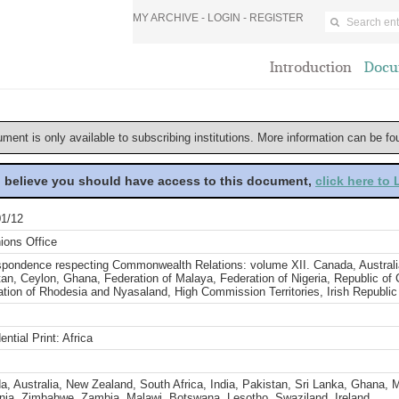
MY ARCHIVE -
LOGIN
-
REGISTER
Introduction
Docu
ument is only available to subscribing institutions. More information can be f
u believe you should have access to this document,
click here to
1/12
ions Office
spondence respecting Commonwealth Relations: volume XII. Canada, Australia
an, Ceylon, Ghana, Federation of Malaya, Federation of Nigeria, Republic of
tion of Rhodesia and Nyasaland, High Commission Territories, Irish Republic
ential Print: Africa
, Australia, New Zealand, South Africa, India, Pakistan, Sri Lanka, Ghana, M
nia, Zimbabwe, Zambia, Malawi, Botswana, Lesotho, Swaziland, Ireland