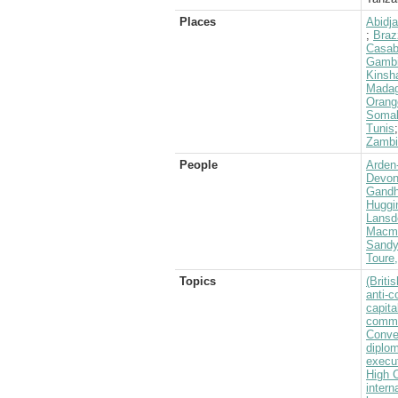
Places
Abidj
;
Braz
Casab
Gamb
Kinsha
Madag
Orang
Somal
Tunis
Zambi
People
Arden-
Devons
Gandh
Huggi
Lansd
Macmil
Sandy
Toure
Topics
(Brit
anti-
capita
commu
Conve
diplom
execu
High 
intern