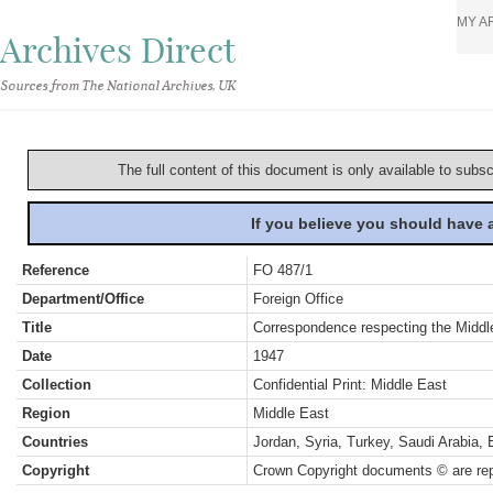
MY A
Archives Direct
Sources from The National Archives, UK
The full content of this document is only available to subs
If you believe you should have
Reference
FO 487/1
Department/Office
Foreign Office
Title
Correspondence respecting the Middle
Date
1947
Collection
Confidential Print: Middle East
Region
Middle East
Countries
Jordan, Syria, Turkey, Saudi Arabia, 
Copyright
Crown Copyright documents © are rep