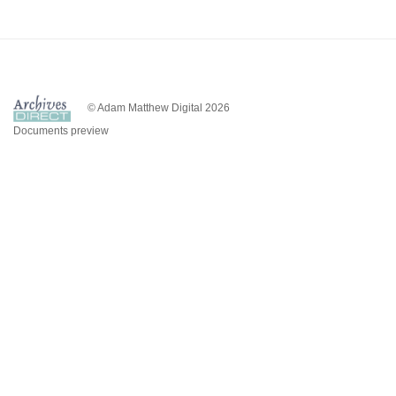
© Adam Matthew Digital 2026
Documents preview