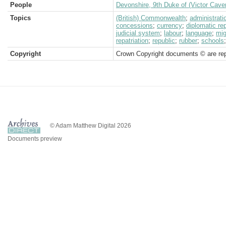
People
Devonshire, 9th Duke of (Victor Cave
Topics
(British) Commonwealth
;
administrati
concessions
;
currency
;
diplomatic re
judicial system
;
labour
;
language
;
mig
repatriation
;
republic
;
rubber
;
schools
Copyright
Crown Copyright documents © are rep
© Adam Matthew Digital 2026
Documents preview