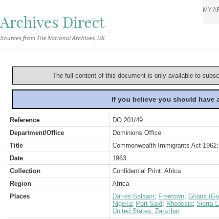
MY A
Archives Direct
Sources from The National Archives, UK
The full content of this document is only available to subs
If you believe you should have
Reference
DO 201/49
Department/Office
Dominions Office
Title
Commonwealth Immigrants Act 1962:
Date
1963
Collection
Confidential Print: Africa
Region
Africa
Places
Dar-es-Salaam
;
Freetown
;
Ghana (Go
Nigeria
;
Port Said
;
Rhodesia
;
Sierra 
United States
;
Zanzibar