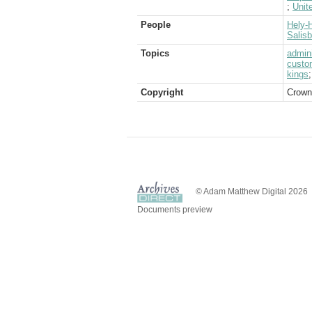
;
Unit
People
Hely-H
Salis
Topics
admini
custo
kings
Copyright
Crown
© Adam Matthew Digital 2026
Documents preview