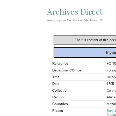
Archives Direct
Sources from The National Archives, UK
The full content of this doc
If yo
Reference
FO 40
Department/Office
Foreig
Title
Delag
Date
1895-
Collection
Confid
Region
Africa
Countries
Mozam
Places
Banjul
Maput