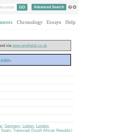
Advanced Search
ments
Chronology
Essays
Help
ound via
www.amdigital.co.uk
 Login
.
ce
;
Germany
;
Lisbon
;
London
;
;
Spain
;
Transvaal (South African Republic)