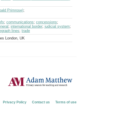
bald Primrose)
;
efs
;
communications
;
concessions
;
neral
;
international border
;
judicial system
;
egraph lines
;
trade
ves London, UK
Privacy Policy
Contact us
Terms of use