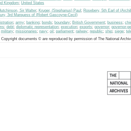
ed Kingdom
;
United States
utchinson, Sir Walter
;
Kruger, (Stephanus) Paul
;
Rosebery, 5th Earl of (Archi
bury, 3rd Marquess of (Robert Gascoyne-Cecil)
stration
;
army
;
banking
;
bonds
;
boundary
;
British Government
;
business
;
chi
ms
;
debt
;
diplomatic representation
;
execution
;
exports
;
governor
;
governor-ge
;
military
;
missionaries
;
navy
;
oil
;
parliament
;
railway
;
republic
;
ship
;
siege
;
tel
 Copyright documents © are reproduced by permission of The National Archi