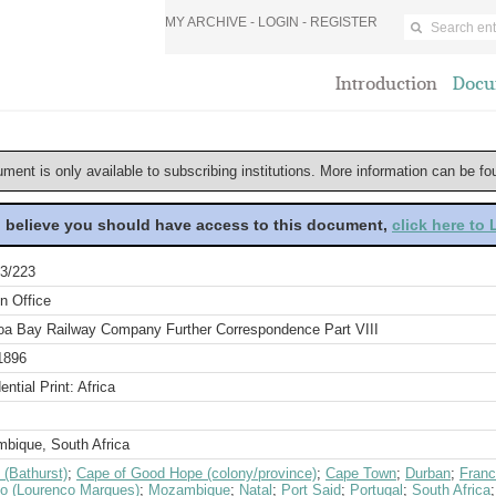
MY ARCHIVE -
LOGIN
-
REGISTER
Introduction
Docu
ument is only available to subscribing institutions. More information can be f
u believe you should have access to this document,
click here to
3/223
n Office
oa Bay Railway Company Further Correspondence Part VIII
1896
ential Print: Africa
bique, South Africa
 (Bathurst)
;
Cape of Good Hope (colony/province)
;
Cape Town
;
Durban
;
Fran
o (Lourenco Marques)
;
Mozambique
;
Natal
;
Port Said
;
Portugal
;
South Africa