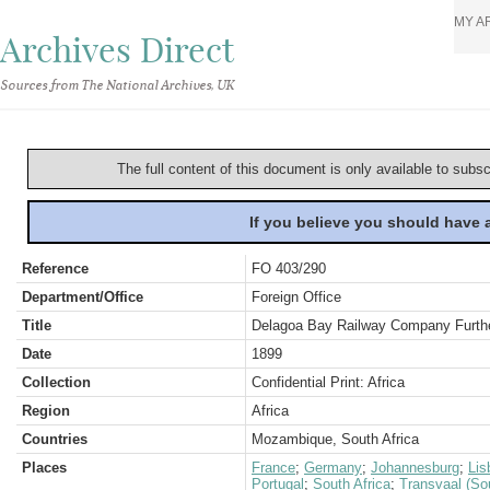
MY A
Archives Direct
Sources from The National Archives, UK
The full content of this document is only available to subs
If you believe you should have
Reference
FO 403/290
Department/Office
Foreign Office
Title
Delagoa Bay Railway Company Furthe
Date
1899
Collection
Confidential Print: Africa
Region
Africa
Countries
Mozambique, South Africa
Places
France
;
Germany
;
Johannesburg
;
Lis
Portugal
;
South Africa
;
Transvaal (Sou