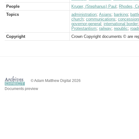
People
Kruger, (Stephanus) Paul
;
Rhodes, Ce
Topics
administration
;
Asians
;
banking
;
battl
church
;
communications
;
concession
governor-general
;
international border
Protestantism
;
railway
;
republic
;
road
Copyright
Crown Copyright documents © are rep
© Adam Matthew Digital 2026
Documents preview