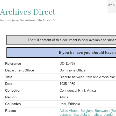
MY A
Archives Direct
Sources from The National Archives, UK
The full content of this document is only available to subs
If you believe you should have
Reference
DO 114/67
Department/Office
Dominions Office
Title
Dispute between Italy and Abyssinia: 
Date
1935-1939
Collection
Confidential Print: Africa
Region
Africa
Countries
Italy, Ethiopia
Places
Addis Ababa
;
Belgium
;
Botswana (Be
Lesotho (Basutoland)
;
Libya
;
London