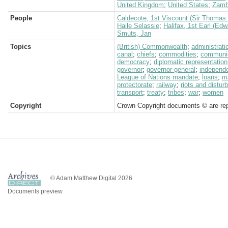
United Kingdom
;
United States
;
Zamb
People
Caldecote, 1st Viscount (Sir Thomas 
Haile Selassie
;
Halifax, 1st Earl (Ed
Smuts, Jan
Topics
(British) Commonwealth
;
administrati
canal
;
chiefs
;
commodities
;
communi
democracy
;
diplomatic representation
governor
;
governor-general
;
independ
League of Nations mandate
;
loans
;
m
protectorate
;
railway
;
riots and distu
transport
;
treaty
;
tribes
;
war
;
women
Copyright
Crown Copyright documents © are rep
© Adam Matthew Digital 2026
Documents preview