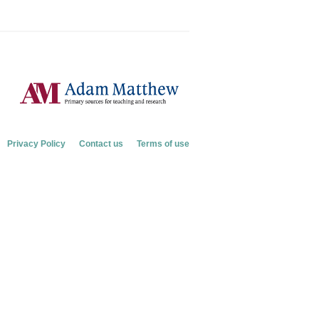
Privacy Policy
Contact us
Terms of use