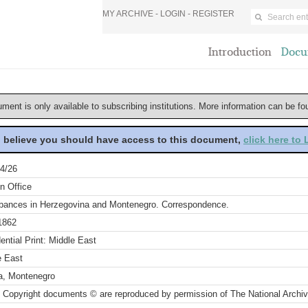
MY ARCHIVE -
LOGIN
-
REGISTER
Introduction
Docu
ument is only available to subscribing institutions. More information can be f
u believe you should have access to this document,
click here to
4/26
n Office
rbances in Herzegovina and Montenegro. Correspondence.
1862
ential Print: Middle East
e East
a, Montenegro
 Copyright documents © are reproduced by permission of The National Archi