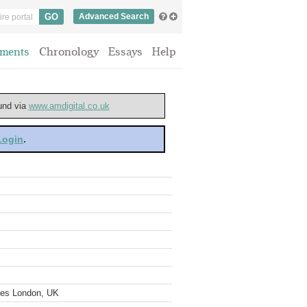
Advanced Search
ments
Chronology
Essays
Help
ound via
www.amdigital.co.uk
 Login
.
ves London, UK