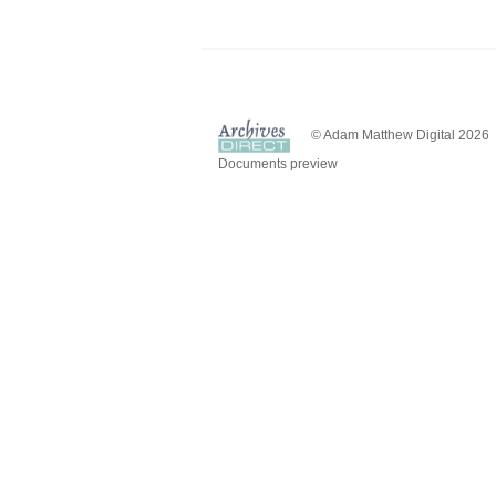
© Adam Matthew Digital 2026
Documents preview