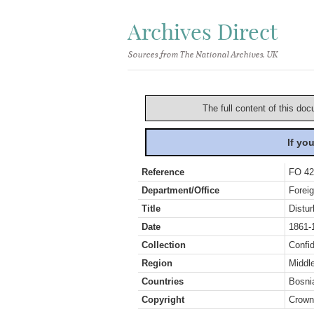
Archives Direct
Sources from The National Archives, UK
The full content of this doc
If yo
Reference
FO 42
Department/Office
Foreig
Title
Distu
Date
1861-
Collection
Confid
Region
Middl
Countries
Bosni
Copyright
Crown