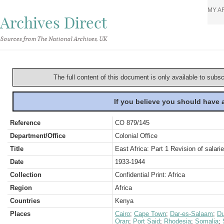
MY A
Archives Direct
Sources from The National Archives, UK
The full content of this document is only available to subs
If you believe you should have
Reference
CO 879/145
Department/Office
Colonial Office
Title
East Africa: Part 1 Revision of salar
Date
1933-1944
Collection
Confidential Print: Africa
Region
Africa
Countries
Kenya
Places
Cairo
;
Cape Town
;
Dar-es-Salaam
;
Du
Oran
;
Port Said
;
Rhodesia
;
Somalia
;