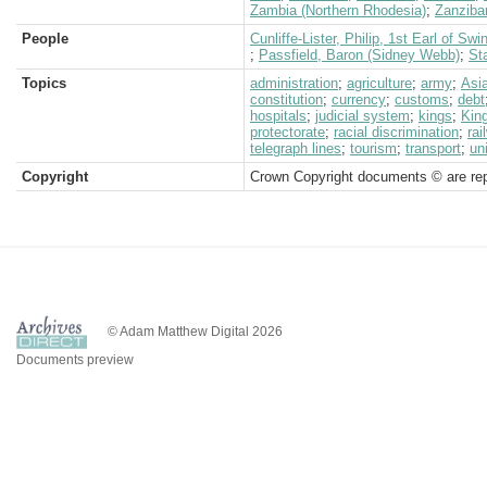
Zambia (Northern Rhodesia)
;
Zanziba
People
Cunliffe-Lister, Philip, 1st Earl of Swi
;
Passfield, Baron (Sidney Webb)
;
Sta
Topics
administration
;
agriculture
;
army
;
Asi
constitution
;
currency
;
customs
;
debt
hospitals
;
judicial system
;
kings
;
King
protectorate
;
racial discrimination
;
rai
telegraph lines
;
tourism
;
transport
;
un
Copyright
Crown Copyright documents © are rep
© Adam Matthew Digital 2026
Documents preview