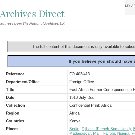
MY A
Archives Direct
Sources from The National Archives, UK
The full content of this document is only available to subs
If you believe you should have
Reference
FO 403/413
Department/Office
Foreign Office
Title
East Africa Further Correspondence P
Date
1910 July-Dec.
Collection
Confidential Print: Africa
Region
Africa
Countries
Kenya
Places
Berlin
;
Djibouti (French Somaliland)
;
E
Madagascar
;
Mali
;
Nairobi
;
Nigeria
;
P