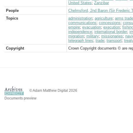
United States
;
Zanzibar
People
Chelmsford, 2nd Baron (Sir Frederic 
Topics
administration
;
agriculture
;
arms trad
communications
;
concessions
;
consu
empire
;
evacuation
;
execution
;
fishin
independence
;
international border
;
i
migration
;
military
;
missionaries
;
navi
telegraph lines
;
trade
;
transport
;
treat
Copyright
Crown Copyright documents © are rep
© Adam Matthew Digital 2026
Documents preview