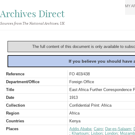
MY A
Archives Direct
Sources from The National Archives, UK
The full content of this document is only available to subs
If you believe you should have
Reference
FO 403/438
Department/Office
Foreign Office
Title
East Africa Further Correspondence 
Date
1913
Collection
Confidential Print: Africa
Region
Africa
Countries
Kenya
Places
Addis Ababa
;
Cairo
;
Dar-es-Salaam
;
;
Khartoum
;
Lisbon
;
London
;
Mozamb