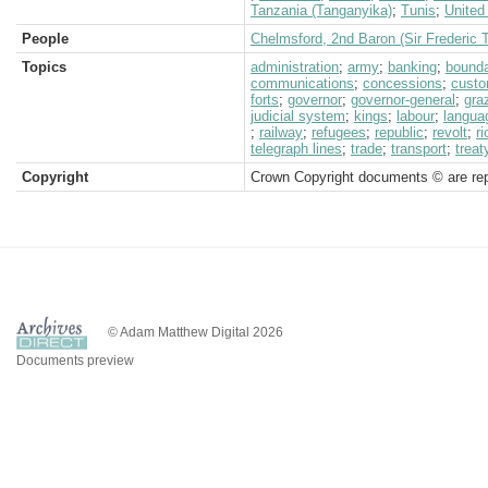
Tanzania (Tanganyika)
;
Tunis
;
United
People
Chelmsford, 2nd Baron (Sir Frederic 
Topics
administration
;
army
;
banking
;
bound
communications
;
concessions
;
cust
forts
;
governor
;
governor-general
;
gra
judicial system
;
kings
;
labour
;
langua
;
railway
;
refugees
;
republic
;
revolt
;
r
telegraph lines
;
trade
;
transport
;
treat
Copyright
Crown Copyright documents © are rep
© Adam Matthew Digital 2026
Documents preview