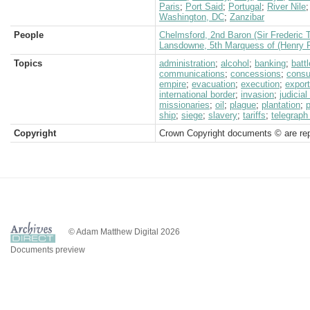
Paris
;
Port Said
;
Portugal
;
River Nile
Washington, DC
;
Zanzibar
People
Chelmsford, 2nd Baron (Sir Frederic 
Lansdowne, 5th Marquess of (Henry P
Topics
administration
;
alcohol
;
banking
;
battl
communications
;
concessions
;
consu
empire
;
evacuation
;
execution
;
expor
international border
;
invasion
;
judicia
missionaries
;
oil
;
plague
;
plantation
;
p
ship
;
siege
;
slavery
;
tariffs
;
telegraph 
Copyright
Crown Copyright documents © are rep
© Adam Matthew Digital 2026
Documents preview