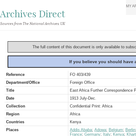
MY A
Archives Direct
Sources from The National Archives, UK
The full content of this document is only available to subs
If you believe you should have
Reference
FO 403/439
Department/Office
Foreign Office
Title
East Africa Further Correspondence 
Date
1913 July-Dec.
Collection
Confidential Print: Africa
Region
Africa
Countries
Kenya
Places
Addis Ababa
;
Adowa
;
Belgium
;
Berlin
France
;
Germany
;
Italy
;
Kenya
;
Khar