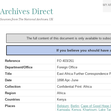
MY A
Archives Direct
Sources from The National Archives, UK
The full content of this document is only available to subs
If you believe you should have
Reference
FO 403/261
Department/Office
Foreign Office
Title
East Africa Further Correspondence Pa
Date
1898 Apr.-June
Collection
Confidential Print: Africa
Region
Africa
Countries
Kenya
Places
Belgium
;
Berlin
;
Cape of Good Hope (
Kampala
;
Kenya
;
Khartoum
;
Lake Ta