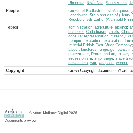
Rhodesia
;
River Nile
;
South Africa
;
Ta
People
Curzon of Kedleston, 1st Marquess (
Lansdowne, 5th Marquess of (Henry P
Rosebery, 5th Earl of (Archibald Prim
Topics
administration
;
agriculture
;
alcohol
;
a
business
;
Catholicism
;
chiefs
;
Christi
consular representation
;
currency
;
cu
;
empire
;
execution
;
exploration
;
fami
Imperial British East Africa Company
labour
;
landlords
;
language
;
loans
;
ma
protectorate
;
Protestantism
;
railway
;
secessionism
;
ship
;
siege
;
slave trad
universities
;
war
;
weapons
;
women
Copyright
Crown Copyright documents © are rep
© Adam Matthew Digital 2026
Documents preview