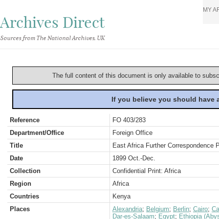
MY A
Archives Direct
Sources from The National Archives, UK
The full content of this document is only available to subs
If you believe you should have
Reference
FO 403/283
Department/Office
Foreign Office
Title
East Africa Further Correspondence P
Date
1899 Oct.-Dec.
Collection
Confidential Print: Africa
Region
Africa
Countries
Kenya
Places
Alexandria
;
Belgium
;
Berlin
;
Cairo
;
Ca
Dar-es-Salaam
;
Egypt
;
Ethiopia (Abys