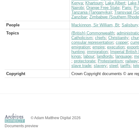
Kenya
;
Khartoum
;
Lake Albert
;
Lake 
Nairobi
;
Orange Free State
;
Paris
;
Po
Tanzania (Tanganyika)
;
Transvaal (So
Zanzibar
;
Zimbabwe (Southern Rhode
People
Mackinnon, Sir William, Bt
;
Salisbury
Topics
(British) Commonwealth
;
administrati
Catholicism
;
chiefs
;
Christianity
;
chur
consular representation
;
copper
;
curr
emigration
;
empire
;
execution
;
export
hunting
;
immigration
;
Imperial Britis
kings
;
labour
;
landlords
;
language
;
me
;
protectorate
;
Protestantism
;
railway
slave trade
;
slavery
;
steel
;
tariffs
;
tel
Copyright
Crown Copyright documents © are rep
© Adam Matthew Digital 2026
Documents preview