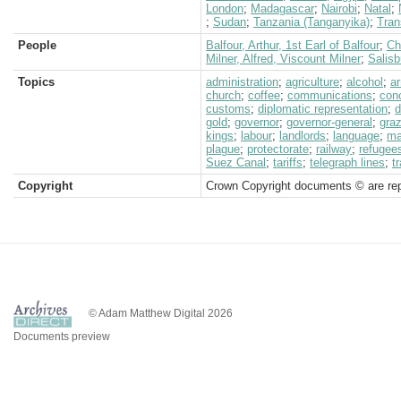
London
;
Madagascar
;
Nairobi
;
Natal
;
;
Sudan
;
Tanzania (Tanganyika)
;
Tran
People
Balfour, Arthur, 1st Earl of Balfour
;
Ch
Milner, Alfred, Viscount Milner
;
Salisb
Topics
administration
;
agriculture
;
alcohol
;
a
church
;
coffee
;
communications
;
con
customs
;
diplomatic representation
;
d
gold
;
governor
;
governor-general
;
graz
kings
;
labour
;
landlords
;
language
;
ma
plague
;
protectorate
;
railway
;
refugee
Suez Canal
;
tariffs
;
telegraph lines
;
t
Copyright
Crown Copyright documents © are rep
© Adam Matthew Digital 2026
Documents preview