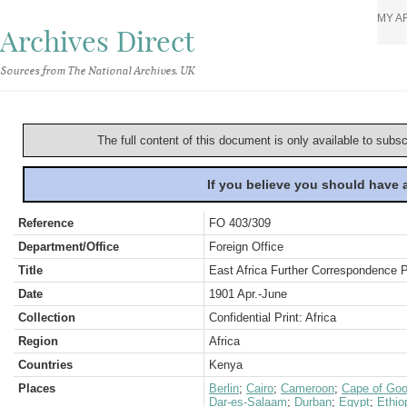
MY A
Archives Direct
Sources from The National Archives, UK
The full content of this document is only available to subs
If you believe you should have
Reference
FO 403/309
Department/Office
Foreign Office
Title
East Africa Further Correspondence 
Date
1901 Apr.-June
Collection
Confidential Print: Africa
Region
Africa
Countries
Kenya
Places
Berlin
;
Cairo
;
Cameroon
;
Cape of Goo
Dar-es-Salaam
;
Durban
;
Egypt
;
Ethio