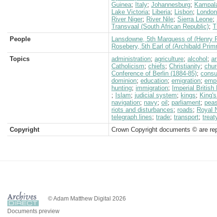
Guinea
;
Italy
;
Johannesburg
;
Kampal
Lake Victoria
;
Liberia
;
Lisbon
;
London
River Niger
;
River Nile
;
Sierra Leone
;
Transvaal (South African Republic)
;
T
People
Lansdowne, 5th Marquess of (Henry P
Rosebery, 5th Earl of (Archibald Prim
Topics
administration
;
agriculture
;
alcohol
;
a
Catholicism
;
chiefs
;
Christianity
;
chur
Conference of Berlin (1884-85)
;
consu
dominion
;
education
;
emigration
;
empi
hunting
;
immigration
;
Imperial Britis
;
Islam
;
judicial system
;
kings
;
King's
navigation
;
navy
;
oil
;
parliament
;
peas
riots and disturbances
;
roads
;
Royal 
telegraph lines
;
trade
;
transport
;
treat
Copyright
Crown Copyright documents © are rep
© Adam Matthew Digital 2026
Documents preview