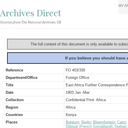
MY A
Archives Direct
Sources from The National Archives, UK
The full content of this document is only available to subs
If you believe you should have
Reference
FO 403/330
Department/Office
Foreign Office
Title
East Africa Further Correspondence P
Date
1903 Jan.-Mar.
Collection
Confidential Print: Africa
Region
Africa
Countries
Kenya
Places
Belgium
;
Berlin
;
Bloemfontein
;
Cairo
;
Djibouti (French Somaliland)
;
Durban