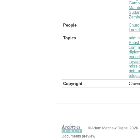
Gamb
Matab
Suda
Zambe
People
Church
Lansd
Topics
admini
Briti
commu
diplom
expor
invasi
missi
riots 
telegr
Copyright
Crown
© Adam Matthew Digital 2026
Documents preview