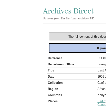
Archives Direct
Sources from The National Archives, UK
The full content of this doc
If yo
Reference
FO 40
Department/Office
Foreig
Title
East 
Date
1903 
Collection
Confid
Region
Africa
Countries
Keny
Places
Berlin
Congo