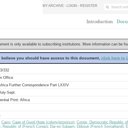
MY ARCHIVE -
LOGIN
-
REGISTER
Introduction
Docu
ument is only available to subscribing institutions. More information can be f
u believe you should have access to this document,
click here to
3/332
n Office
Africa Further Correspondence Part LXXIV
July-Sept.
ential Print: Africa
a
;
Cairo
;
Cape of Good Hope (colony/province)
;
Congo, Democratic Republic of
, Republic of (French Congo)
;
Dar-es-Salaam
;
Djibouti (French Somaliland)
;
E