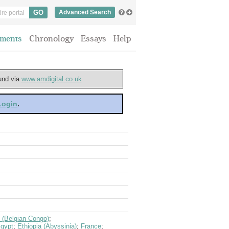
Advanced Search
ments
Chronology
Essays
Help
ound via
www.amdigital.co.uk
 Login
.
 (Belgian Congo)
;
gypt
;
Ethiopia (Abyssinia)
;
France
;