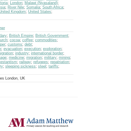
toria
;
London
;
Malawi (Nyasaland)
;
sia
;
River Nile
;
Somalia
;
South Africa
;
United Kingdom
;
United States
;
lner
dary
;
British Empire
;
British Government
;
urch
;
cocoa
;
coffee
;
commodities
;
per
;
customs
;
debt
;
e
;
evacuation
;
execution
;
exploration
;
igration
;
industry
;
international border
;
uage
;
medicine
;
migration
;
military
;
mining
;
testantism
;
railway
;
refugees
;
repatriation
;
ry
;
sleeping sickness
;
steel
;
tariffs
;
ves London, UK