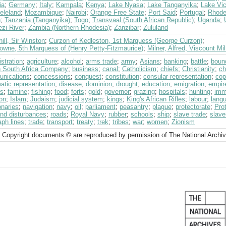
ia
;
Germany
;
Italy
;
Kampala
;
Kenya
;
Lake Nyasa
;
Lake Tanganyika
;
Lake Vic
eleland
;
Mozambique
;
Nairobi
;
Orange Free State
;
Port Said
;
Portugal
;
Rhode
n
;
Tanzania (Tanganyika)
;
Togo
;
Transvaal (South African Republic)
;
Uganda
;
zi River
;
Zambia (Northern Rhodesia)
;
Zanzibar
;
Zululand
ill, Sir Winston
;
Curzon of Kedleston, 1st Marquess (George Curzon)
;
owne, 5th Marquess of (Henry Petty-Fitzmaurice)
;
Milner, Alfred, Viscount Mi
stration
;
agriculture
;
alcohol
;
arms trade
;
army
;
Asians
;
banking
;
battle
;
boun
sh South Africa Company
;
business
;
canal
;
Catholicism
;
chiefs
;
Christianity
;
ch
nications
;
concessions
;
conquest
;
constitution
;
consular representation
;
cop
atic representation
;
disease
;
dominion
;
drought
;
education
;
emigration
;
empir
ts
;
famine
;
fishing
;
food
;
forts
;
gold
;
governor
;
grazing
;
hospitals
;
hunting
;
imm
on
;
Islam
;
Judaism
;
judicial system
;
kings
;
King's African Rifles
;
labour
;
lang
onaries
;
navigation
;
navy
;
oil
;
parliament
;
peasantry
;
plague
;
protectorate
;
Pro
and disturbances
;
roads
;
Royal Navy
;
rubber
;
schools
;
ship
;
slave trade
;
slave
aph lines
;
trade
;
transport
;
treaty
;
trek
;
tribes
;
war
;
women
;
Zionism
 Copyright documents © are reproduced by permission of The National Archi