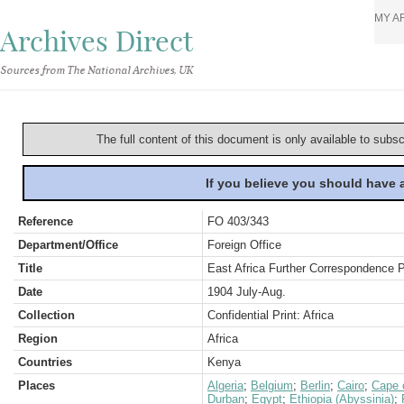
MY A
Archives Direct
Sources from The National Archives, UK
The full content of this document is only available to subs
If you believe you should have
Reference
FO 403/343
Department/Office
Foreign Office
Title
East Africa Further Correspondence 
Date
1904 July-Aug.
Collection
Confidential Print: Africa
Region
Africa
Countries
Kenya
Places
Algeria
;
Belgium
;
Berlin
;
Cairo
;
Cape 
Durban
;
Egypt
;
Ethiopia (Abyssinia)
;