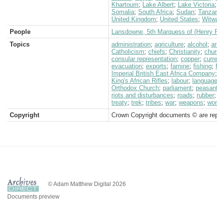
Khartoum
;
Lake Albert
;
Lake Victoria
Somalia
;
South Africa
;
Sudan
;
Tanzan
United Kingdom
;
United States
;
Witw
People
Lansdowne, 5th Marquess of (Henry P
Topics
administration
;
agriculture
;
alcohol
;
a
Catholicism
;
chiefs
;
Christianity
;
chur
consular representation
;
copper
;
curr
evacuation
;
exports
;
famine
;
fishing
;
Imperial British East Africa Company
King's African Rifles
;
labour
;
languag
Orthodox Church
;
parliament
;
peasan
riots and disturbances
;
roads
;
rubber
treaty
;
trek
;
tribes
;
war
;
weapons
;
wo
Copyright
Crown Copyright documents © are rep
© Adam Matthew Digital 2026
Documents preview