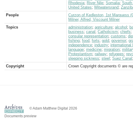
Rhodesia
;
River Nile
;
Somalia
;
South 
United States
;
Witwatersrand
;
Zanzib
People
Curzon of Kedleston, 1st Marquess (
Milner, Alfred, Viscount Milner
Topics
administration
;
agriculture
;
alcohol
;
b
business
;
canal
;
Catholicism
;
chiefs
;
consular representation
;
customs
;
di
fishing
;
food
;
forts
;
gold
;
governor
;
gr
independence
;
industry
;
international
language
;
medicine
;
migration
;
militar
Protestantism
;
railway
;
refugees
;
revo
sleeping sickness
;
steel
;
Suez Canal
Copyright
Crown Copyright documents © are rep
© Adam Matthew Digital 2026
Documents preview