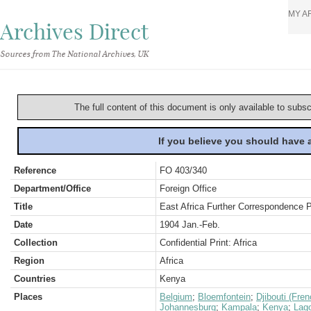
MY A
Archives Direct
Sources from The National Archives, UK
The full content of this document is only available to subs
If you believe you should have
Reference
FO 403/340
Department/Office
Foreign Office
Title
East Africa Further Correspondence 
Date
1904 Jan.-Feb.
Collection
Confidential Print: Africa
Region
Africa
Countries
Kenya
Places
Belgium
;
Bloemfontein
;
Djibouti (Fre
Johannesburg
;
Kampala
;
Kenya
;
Lag