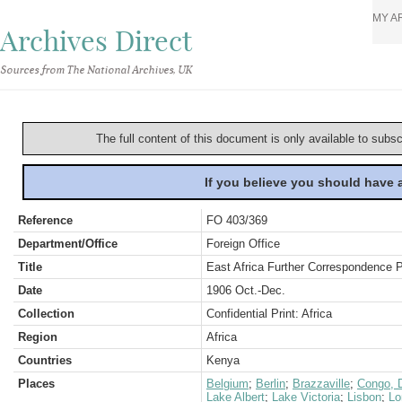
MY A
Archives Direct
Sources from The National Archives, UK
The full content of this document is only available to subs
If you believe you should have
Reference
FO 403/369
Department/Office
Foreign Office
Title
East Africa Further Correspondence 
Date
1906 Oct.-Dec.
Collection
Confidential Print: Africa
Region
Africa
Countries
Kenya
Places
Belgium
;
Berlin
;
Brazzaville
;
Congo, D
Lake Albert
;
Lake Victoria
;
Lisbon
;
Lo