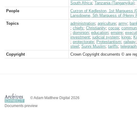
South Africa
;
Tanzania (Tanganyika)
;
People
Curzon of Kedleston, 1st Marquess (
Lansdowne, 5th Marquess of (Henry P
Topics
administration
;
agriculture
;
army
;
ban
;
chiefs
;
Christianity
;
cocoa
;
communi
;
dominion
;
education
;
empire
;
execut
investment
;
judicial system
;
kings
;
Ki
;
protectorate
;
Protestantism
;
railway
steel
;
Sunni Muslim
;
tariffs
;
telegraph
Copyright
Crown Copyright documents © are rep
© Adam Matthew Digital 2026
Documents preview