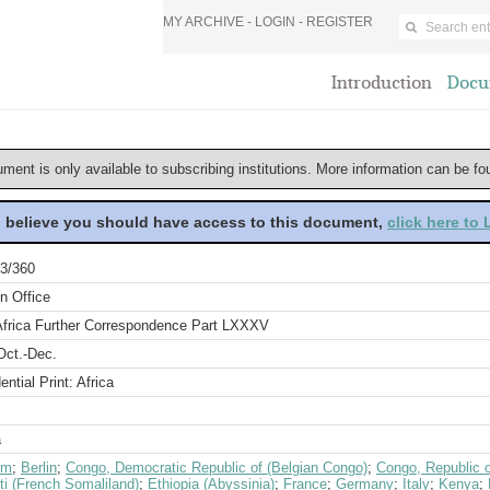
MY ARCHIVE -
LOGIN
-
REGISTER
Introduction
Docu
ument is only available to subscribing institutions. More information can be f
u believe you should have access to this document,
click here to
3/360
n Office
Africa Further Correspondence Part LXXXV
Oct.-Dec.
ential Print: Africa
a
um
;
Berlin
;
Congo, Democratic Republic of (Belgian Congo)
;
Congo, Republic 
ti (French Somaliland)
;
Ethiopia (Abyssinia)
;
France
;
Germany
;
Italy
;
Kenya
;