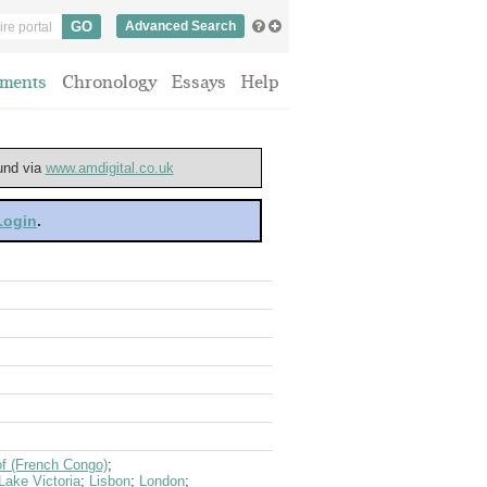
Advanced Search
ments
Chronology
Essays
Help
ound via
www.amdigital.co.uk
 Login
.
of (French Congo)
;
Lake Victoria
;
Lisbon
;
London
;