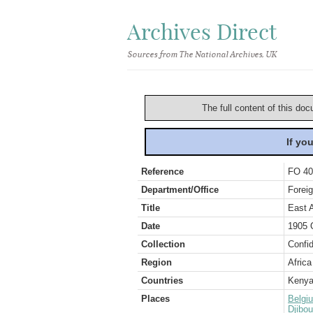
Archives Direct
Sources from The National Archives, UK
The full content of this doc
If yo
Reference
FO 40
Department/Office
Foreig
Title
East 
Date
1905 
Collection
Confid
Region
Africa
Countries
Keny
Places
Belgi
Djibou