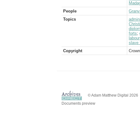
Madag
People
Granvi
Topics
admini
Christ
diplom
forts
;
labour
slave 
Copyright
Crown
© Adam Matthew Digital 2026
Documents preview