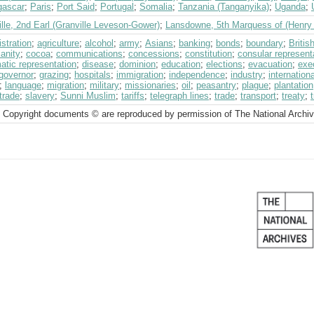
ascar
;
Paris
;
Port Said
;
Portugal
;
Somalia
;
Tanzania (Tanganyika)
;
Uganda
;
lle, 2nd Earl (Granville Leveson-Gower)
;
Lansdowne, 5th Marquess of (Henry 
stration
;
agriculture
;
alcohol
;
army
;
Asians
;
banking
;
bonds
;
boundary
;
Briti
ianity
;
cocoa
;
communications
;
concessions
;
constitution
;
consular represent
atic representation
;
disease
;
dominion
;
education
;
elections
;
evacuation
;
exe
governor
;
grazing
;
hospitals
;
immigration
;
independence
;
industry
;
internation
;
language
;
migration
;
military
;
missionaries
;
oil
;
peasantry
;
plague
;
plantation
trade
;
slavery
;
Sunni Muslim
;
tariffs
;
telegraph lines
;
trade
;
transport
;
treaty
;
 Copyright documents © are reproduced by permission of The National Archi