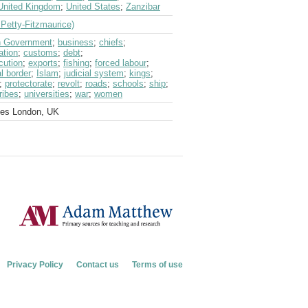
United Kingdom
;
United States
;
Zanzibar
Petty-Fitzmaurice)
sh Government
;
business
;
chiefs
;
ation
;
customs
;
debt
;
cution
;
exports
;
fishing
;
forced labour
;
al border
;
Islam
;
judicial system
;
kings
;
;
protectorate
;
revolt
;
roads
;
schools
;
ship
;
tribes
;
universities
;
war
;
women
ves London, UK
Privacy Policy
Contact us
Terms of use