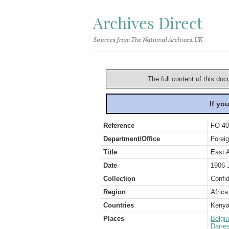
Archives Direct
Sources from The National Archives, UK
The full content of this doc
If yo
Reference
FO 40
Department/Office
Foreig
Title
East 
Date
1906 
Collection
Confid
Region
Africa
Countries
Keny
Places
Belgi
Dar-e