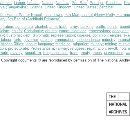
ictoria
;
Lisbon
;
London
;
Nairobi
;
Namibia
;
Port Said
;
Portugal
;
Rhodesia
;
Riv
nia (Tanganyika)
;
Uganda
;
United Kingdom
;
United States
;
Zanzibar
 9th Earl of (Victor Bruce)
;
Lansdowne, 5th Marquess of (Henry Petty-Fitzmau
ry, 5th Earl of (Archibald Primrose)
stration
;
agriculture
;
alcohol
;
arms trade
;
army
;
banking
;
battle
;
bonds
;
bound
licism
;
chiefs
;
Christianity
;
church
;
communications
;
concessions
;
conquest
;
ncy
;
customs
;
debt
;
diplomatic representation
;
disease
;
dominion
;
empire
;
exe
 labour
;
forts
;
governor
;
grazing
;
immigration
;
independence
;
industry
;
interna
 African Rifles
;
labour
;
language
;
medicine
;
migration
;
military
;
mining
;
missio
tion
;
protectorate
;
Protestantism
;
railway
;
refugees
;
repatriation
;
revolt
;
riots 
trade
;
slavery
;
socialism
;
telegraph lines
;
trade
;
treaty
;
tribes
;
universities
;
wa
 Copyright documents © are reproduced by permission of The National Archi