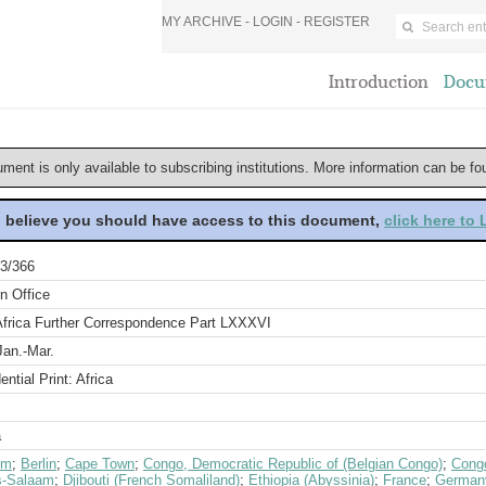
MY ARCHIVE -
LOGIN
-
REGISTER
Introduction
Docu
ument is only available to subscribing institutions. More information can be f
u believe you should have access to this document,
click here to
3/366
n Office
Africa Further Correspondence Part LXXXVI
Jan.-Mar.
ential Print: Africa
a
um
;
Berlin
;
Cape Town
;
Congo, Democratic Republic of (Belgian Congo)
;
Congo
s-Salaam
;
Djibouti (French Somaliland)
;
Ethiopia (Abyssinia)
;
France
;
German