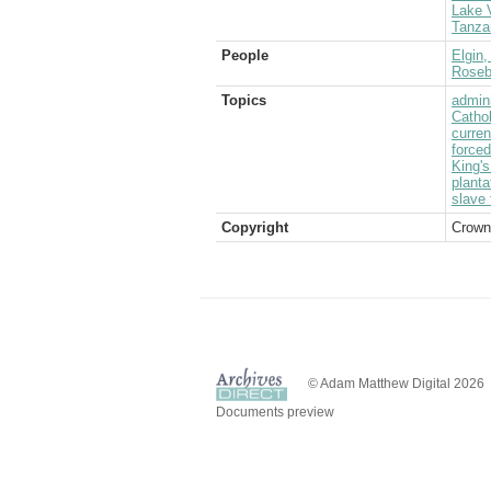
Lake V
Tanza
People
Elgin,
Rosebe
Topics
admini
Catho
curre
forced
King's
planta
slave 
Copyright
Crown
© Adam Matthew Digital 2026
Documents preview