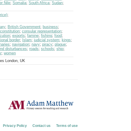
er Nile
;
Somalia
;
South Africa
;
Sudan
;
rice)
;
ary
;
British Government
;
business
;
constitution
;
consular representation
;
cution
;
exports
;
famine
;
fishing
;
food
;
tional border
;
Islam
;
judicial system
;
kings
;
naries
;
navigation
;
navy
;
piracy
;
plague
;
and disturbances
;
roads
;
schools
;
ship
;
r
;
women
ves London, UK
Privacy Policy
Contact us
Terms of use