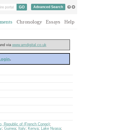
Advanced Search
ments
Chronology
Essays
Help
ound via
www.amdigital.co.uk
 Login
.
, Republic of (French Congo)
;
y
;
Guinea
;
Italy
;
Kenya
;
Lake Nyasa
;