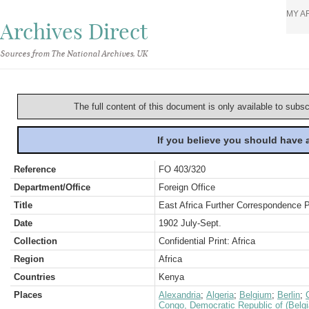
MY A
Archives Direct
Sources from The National Archives, UK
The full content of this document is only available to subs
If you believe you should have
Reference
FO 403/320
Department/Office
Foreign Office
Title
East Africa Further Correspondence 
Date
1902 July-Sept.
Collection
Confidential Print: Africa
Region
Africa
Countries
Kenya
Places
Alexandria
;
Algeria
;
Belgium
;
Berlin
;
Congo, Democratic Republic of (Belg