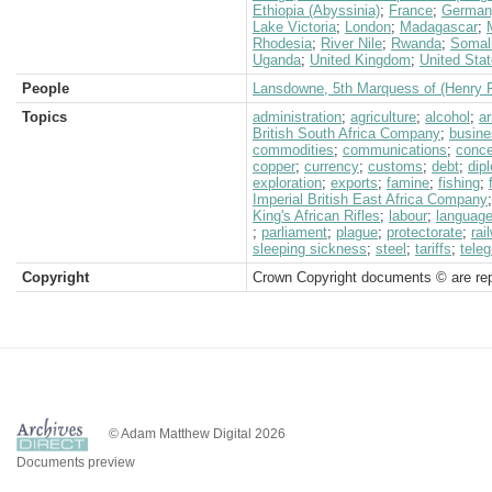
Ethiopia (Abyssinia)
;
France
;
German
Lake Victoria
;
London
;
Madagascar
;
Rhodesia
;
River Nile
;
Rwanda
;
Somal
Uganda
;
United Kingdom
;
United Sta
People
Lansdowne, 5th Marquess of (Henry P
Topics
administration
;
agriculture
;
alcohol
;
a
British South Africa Company
;
busine
commodities
;
communications
;
conc
copper
;
currency
;
customs
;
debt
;
dip
exploration
;
exports
;
famine
;
fishing
;
Imperial British East Africa Company
King's African Rifles
;
labour
;
languag
;
parliament
;
plague
;
protectorate
;
rai
sleeping sickness
;
steel
;
tariffs
;
teleg
Copyright
Crown Copyright documents © are rep
© Adam Matthew Digital 2026
Documents preview