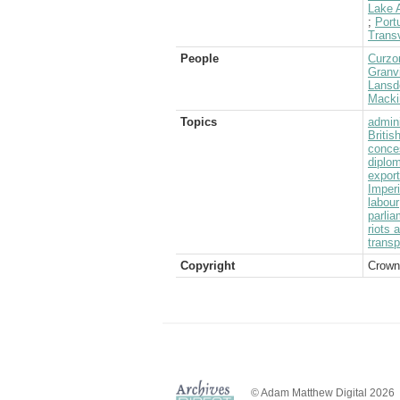
Lake A
;
Port
Transv
People
Curzo
Granvi
Lansd
Mackin
Topics
admini
Briti
conce
diplom
expor
Imperi
labour
parlia
riots 
transp
Copyright
Crown
© Adam Matthew Digital 2026