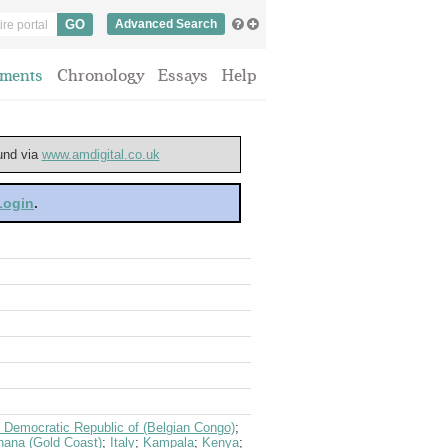
Advanced Search
ments
Chronology
Essays
Help
ound via
www.amdigital.co.uk
 Login
.
 Democratic Republic of (Belgian Congo)
;
ana (Gold Coast)
;
Italy
;
Kampala
;
Kenya
;