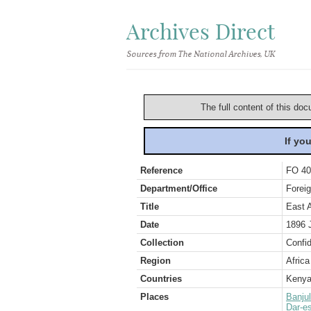
Archives Direct
Sources from The National Archives, UK
The full content of this doc
If yo
Reference
FO 40
Department/Office
Foreig
Title
East 
Date
1896 
Collection
Confid
Region
Africa
Countries
Keny
Places
Banjul
Dar-e