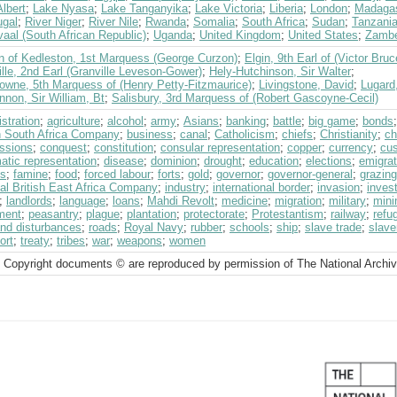
lbert
;
Lake Nyasa
;
Lake Tanganyika
;
Lake Victoria
;
Liberia
;
London
;
Madaga
ugal
;
River Niger
;
River Nile
;
Rwanda
;
Somalia
;
South Africa
;
Sudan
;
Tanzania
aal (South African Republic)
;
Uganda
;
United Kingdom
;
United States
;
Zambe
n of Kedleston, 1st Marquess (George Curzon)
;
Elgin, 9th Earl of (Victor Bruc
lle, 2nd Earl (Granville Leveson-Gower)
;
Hely-Hutchinson, Sir Walter
;
owne, 5th Marquess of (Henry Petty-Fitzmaurice)
;
Livingstone, David
;
Lugard,
non, Sir William, Bt
;
Salisbury, 3rd Marquess of (Robert Gascoyne-Cecil)
stration
;
agriculture
;
alcohol
;
army
;
Asians
;
banking
;
battle
;
big game
;
bonds
sh South Africa Company
;
business
;
canal
;
Catholicism
;
chiefs
;
Christianity
;
ch
ssions
;
conquest
;
constitution
;
consular representation
;
copper
;
currency
;
cu
atic representation
;
disease
;
dominion
;
drought
;
education
;
elections
;
emigrat
ts
;
famine
;
food
;
forced labour
;
forts
;
gold
;
governor
;
governor-general
;
grazing
al British East Africa Company
;
industry
;
international border
;
invasion
;
inves
;
landlords
;
language
;
loans
;
Mahdi Revolt
;
medicine
;
migration
;
military
;
mini
ment
;
peasantry
;
plague
;
plantation
;
protectorate
;
Protestantism
;
railway
;
refu
and disturbances
;
roads
;
Royal Navy
;
rubber
;
schools
;
ship
;
slave trade
;
slave
ort
;
treaty
;
tribes
;
war
;
weapons
;
women
 Copyright documents © are reproduced by permission of The National Archi