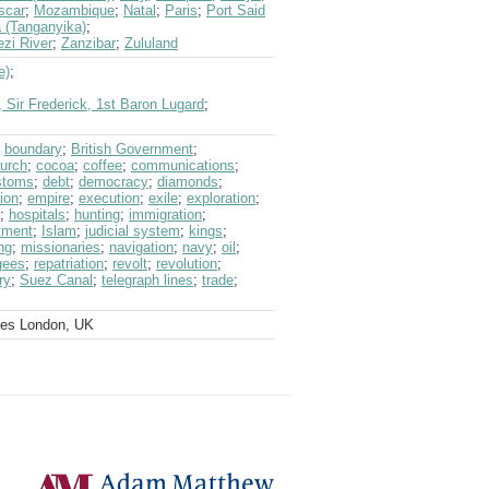
scar
;
Mozambique
;
Natal
;
Paris
;
Port Said
 (Tanganyika)
;
zi River
;
Zanzibar
;
Zululand
e)
;
 Sir Frederick, 1st Baron Lugard
;
;
boundary
;
British Government
;
urch
;
cocoa
;
coffee
;
communications
;
stoms
;
debt
;
democracy
;
diamonds
;
ion
;
empire
;
execution
;
exile
;
exploration
;
;
hospitals
;
hunting
;
immigration
;
tment
;
Islam
;
judicial system
;
kings
;
ng
;
missionaries
;
navigation
;
navy
;
oil
;
gees
;
repatriation
;
revolt
;
revolution
;
ry
;
Suez Canal
;
telegraph lines
;
trade
;
ves London, UK