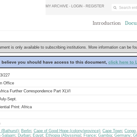
MY ARCHIVE -
LOGIN
-
REGISTER
Introduction
Docu
ument is only available to subscribing institutions. More information can be f
u believe you should have access to this document,
click here to
3/227
n Office
Africa Further Correspondence Part XLVI
July-Sept.
ential Print: Africa
a
 (Bathurst)
;
Berlin
;
Cape of Good Hope (colony/province)
;
Cape Town
;
Congo,
s-Salaam
;
Durban
;
Egypt
;
Ethiopia (Abyssinia)
;
France
;
Gambia
;
Germany
;
Gh