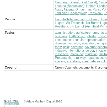
Germany
;
Ghana (Gold Coast)
;
Guin
Lesotho (Basutoland)
;
Lisbon
;
Londo
Natal
;
Nigeria
;
Omdurman
;
Paris
;
Por
Tanzania (Tanganyika)
;
Transvaal (So
People
Campbell-Bannerman, Sir Henry
;
Chur
Lugard, Sir Frederick, 1st Baron Luga
Rosebery, 5th Earl of (Archibald Prim
Topics
administration
;
agriculture
;
army
;
ass
business
;
Catholicism
;
chiefs
;
Christi
constitution
;
consular representation
;
disease
;
dominion
;
education
;
emigra
forts
;
gold
;
governor
;
governor-genera
industry
;
international border
;
invasio
massacre
;
medicine
;
migration
;
milita
Protestantism
;
railway
;
repatriation
;
r
slavery
;
socialism
;
steel
;
telegraph li
Copyright
Crown Copyright documents © are rep
© Adam Matthew Digital 2026