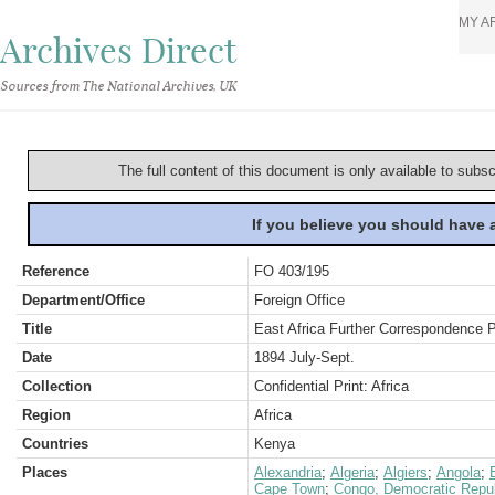
MY A
Archives Direct
Sources from The National Archives, UK
The full content of this document is only available to subs
If you believe you should have
Reference
FO 403/195
Department/Office
Foreign Office
Title
East Africa Further Correspondence 
Date
1894 July-Sept.
Collection
Confidential Print: Africa
Region
Africa
Countries
Kenya
Places
Alexandria
;
Algeria
;
Algiers
;
Angola
;
Cape Town
;
Congo, Democratic Repub