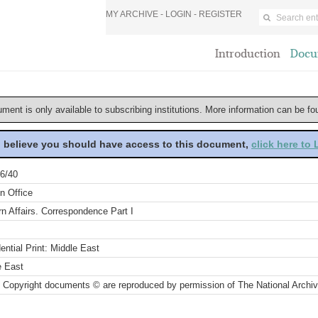
MY ARCHIVE -
LOGIN
-
REGISTER
Introduction
Docu
ument is only available to subscribing institutions. More information can be f
u believe you should have access to this document,
click here to
6/40
n Office
n Affairs. Correspondence Part I
ential Print: Middle East
e East
 Copyright documents © are reproduced by permission of The National Archi