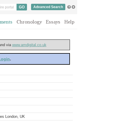
Advanced Search
ments
Chronology
Essays
Help
ound via
www.amdigital.co.uk
 Login
.
ves London, UK