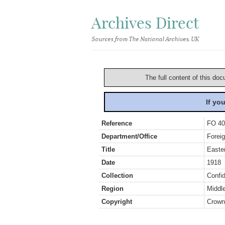
Archives Direct
Sources from The National Archives, UK
The full content of this doc
If yo
Reference
FO 40
Department/Office
Foreig
Title
Easter
Date
1918
Collection
Confid
Region
Middl
Copyright
Crown