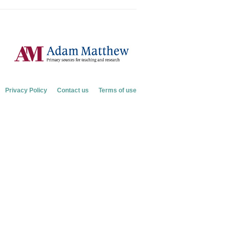
Privacy Policy
Contact us
Terms of use