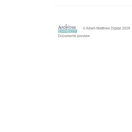
© Adam Matthew Digital 2026
Documents preview